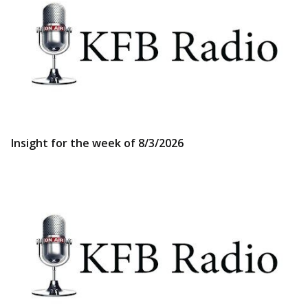
Insight for the week of 8/3/2026