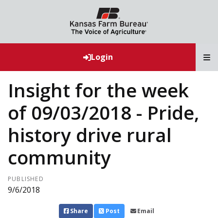
T
Login
Insight for the week
of 09/03/2018 - Pride,
history drive rural
community
PUBLISHED
9/6/2018
Share
Post
Email