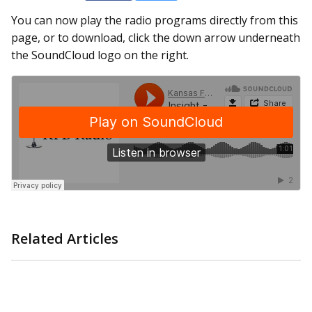
You can now play the radio programs directly from this
page, or to download, click the down arrow underneath
the SoundCloud logo on the right.
Related Articles