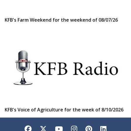
KFB's Farm Weekend for the weekend of 08/07/26
KFB's Voice of Agriculture for the week of 8/10/2026