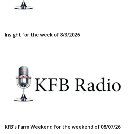
Insight for the week of 8/3/2026
KFB's Farm Weekend for the weekend of 08/07/26