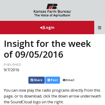
T
Login
Insight for the week
of 09/05/2016
PUBLISHED
9/7/2016
Share
Post
Email
You can now play the radio programs directly from this
page, or to download, click the down arrow underneath
the SoundCloud logo on the right.