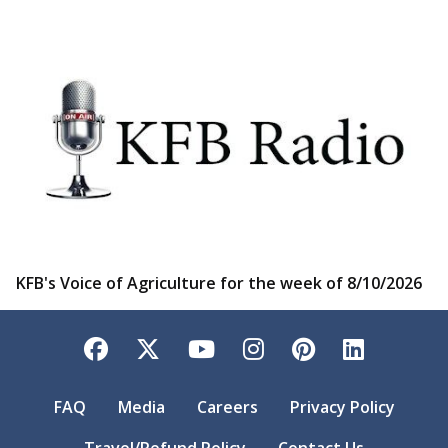
KFB's Voice of Agriculture for the week of 8/10/2026
Facebook
Twitter
YouTube
Instagram
Pinterest
LinkedI
FAQ
Media
Careers
Privacy Policy