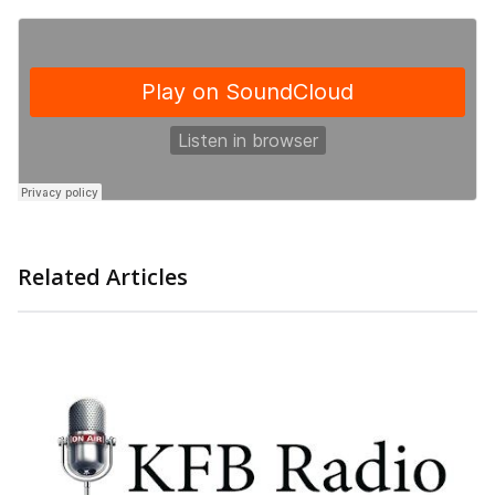
Related Articles