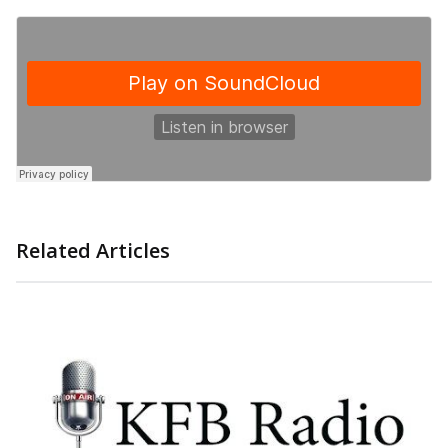
Related Articles