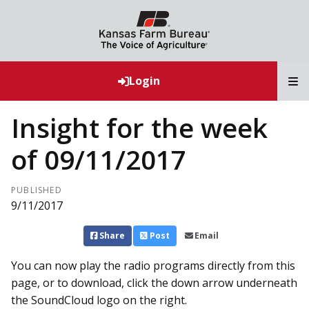
T
Login
Insight for the week
of 09/11/2017
PUBLISHED
9/11/2017
Share
Post
Email
You can now play the radio programs directly from this
page, or to download, click the down arrow underneath
the SoundCloud logo on the right.