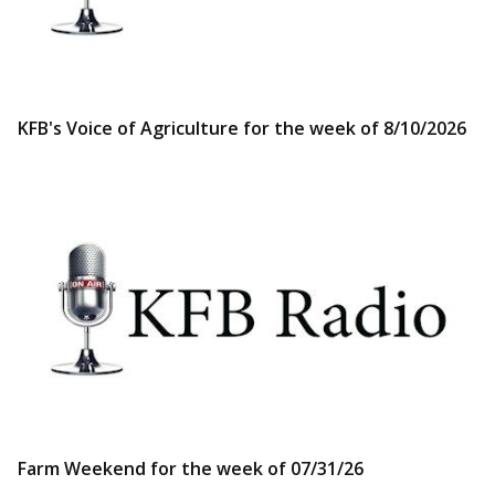
KFB's Voice of Agriculture for the week of 8/10/2026
Farm Weekend for the week of 07/31/26