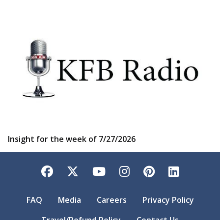
Insight for the week of 7/27/2026
Facebook
Twitter
YouTube
Instagram
Pinterest
LinkedI
FAQ
Media
Careers
Privacy Policy