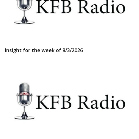
Insight for the week of 8/3/2026