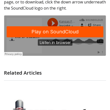
page, or to download, click the down arrow underneath
the SoundCloud logo on the right.
Related Articles