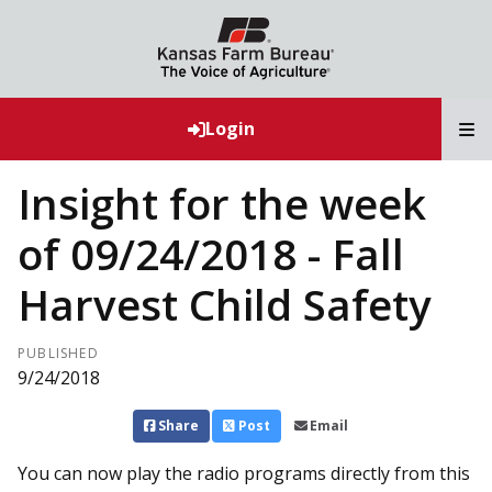
T
Login
Insight for the week
of 09/24/2018 - Fall
Harvest Child Safety
PUBLISHED
9/24/2018
Share
Post
Email
You can now play the radio programs directly from this