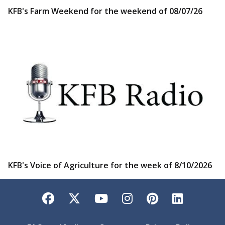
KFB's Farm Weekend for the weekend of 08/07/26
KFB's Voice of Agriculture for the week of 8/10/2026
Facebook
Twitter
YouTube
Instagram
Pinterest
LinkedI