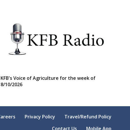
KFB's Voice of Agriculture for the week of
8/10/2026
Careers
Privacy Policy
Travel/Refund Policy
Contact Us
Mobile App