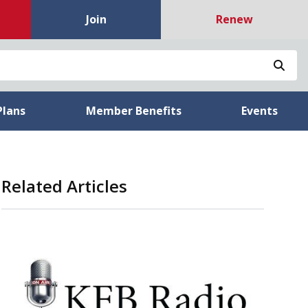
Join
Renew
Sea
Plans
Member Benefits
Events
Related Articles