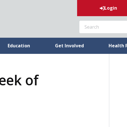
Login
SEARCH
Education
Get Involved
Health 
week of