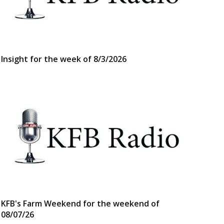
Insight for the week of 8/3/2026
KFB's Farm Weekend for the weekend of
08/07/26