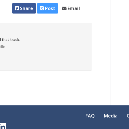
Share
Post
Email
FAQ
Media