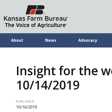
About
News
Advocacy
Insight for the 
10/14/2019
PUBLISHED
10/16/2019