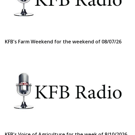
KFB's Farm Weekend for the weekend of 08/07/26
KFB's Voice of Agriculture for the week of 8/10/2026