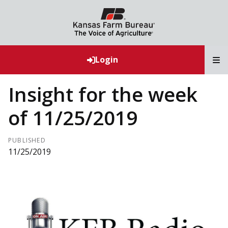
T
Login
Insight for the week
of 11/25/2019
PUBLISHED
11/25/2019