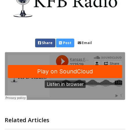
Share
Post
Email
Related Articles