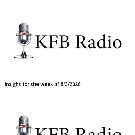
Insight for the week of 8/3/2026