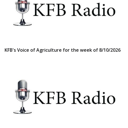
KFB's Voice of Agriculture for the week of 8/10/2026