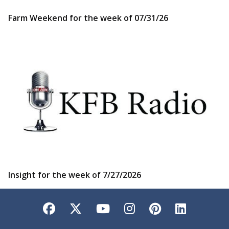
Farm Weekend for the week of 07/31/26
Insight for the week of 7/27/2026
Facebook
Twitter
YouTube
Instagram
Pinterest
LinkedI