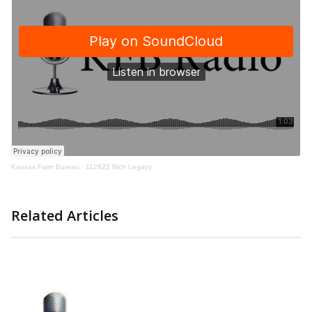
Kansas Farm Bureau
·
112822 Rich Legacy
Related Articles