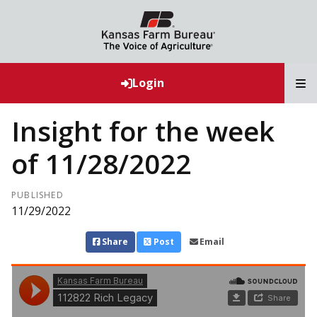
T
Login
Insight for the week
of 11/28/2022
PUBLISHED
11/29/2022
Share
Post
Email