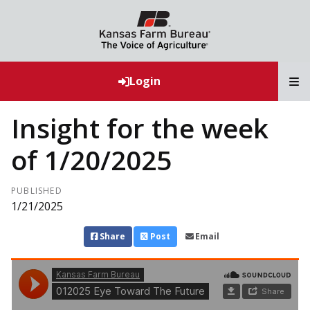
T
Login
Insight for the week
of 1/20/2025
PUBLISHED
1/21/2025
Share
Post
Email