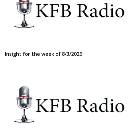
Insight for the week of 8/3/2026