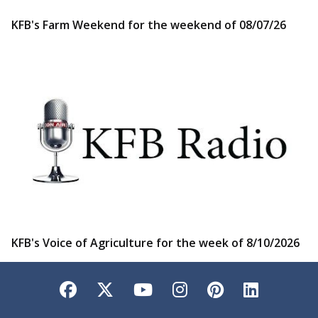
KFB's Farm Weekend for the weekend of 08/07/26
KFB's Voice of Agriculture for the week of 8/10/2026
Facebook
Twitter
YouTube
Instagram
Pinterest
LinkedI