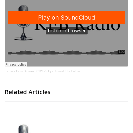
Kansas Farm Bureau
·
012025 Eye Toward The Future
Related Articles