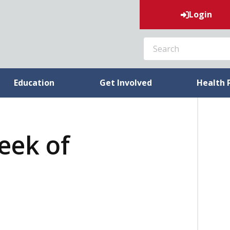
Login
SEARCH
Education
Get Involved
Health 
week of