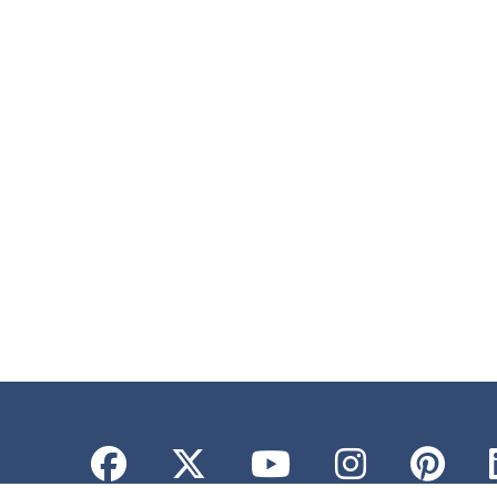
Facebook
Twitter
YouTube
Instagr
Pint