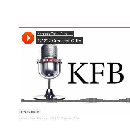
Kansas Farm Bureau
·
121222 Greatest Gifts