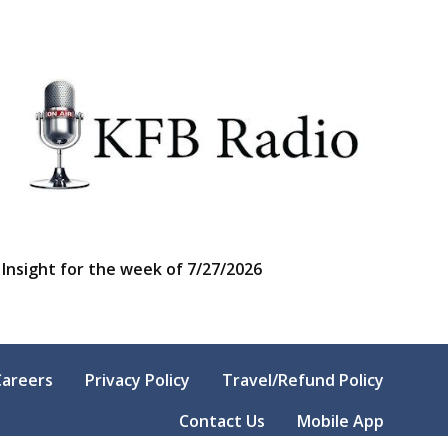
Insight for the week of 7/27/2026
Careers
Privacy Policy
Travel/Refund Policy
Contact Us
Mobile App