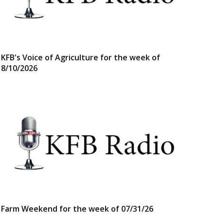
KFB's Voice of Agriculture for the week of
8/10/2026
Farm Weekend for the week of 07/31/26