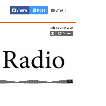
Share
Post
Email