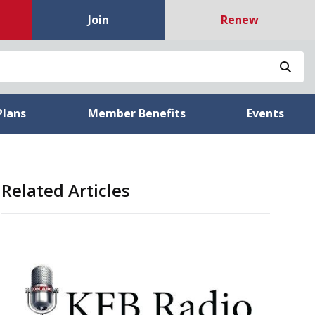
Join
Renew
Sea
Plans
Member Benefits
Events
Related Articles