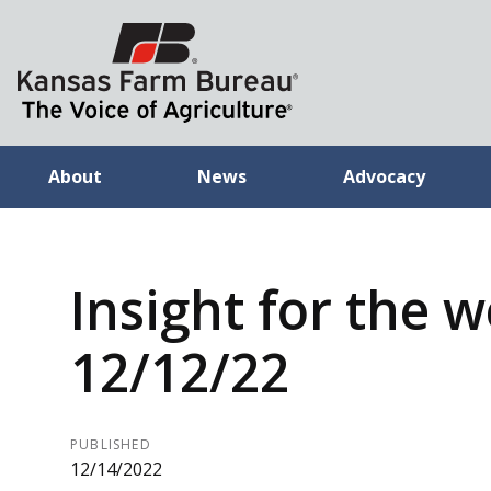
About
News
Advocacy
Insight for the 
12/12/22
PUBLISHED
12/14/2022