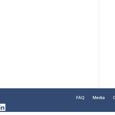
FAQ
Media
am
erest
LinkedIn