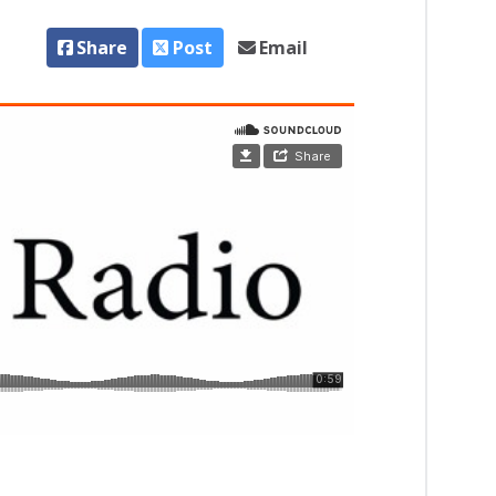
Share
Post
Email