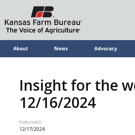
About
News
Advocacy
Insight for the 
12/16/2024
PUBLISHED
12/17/2024