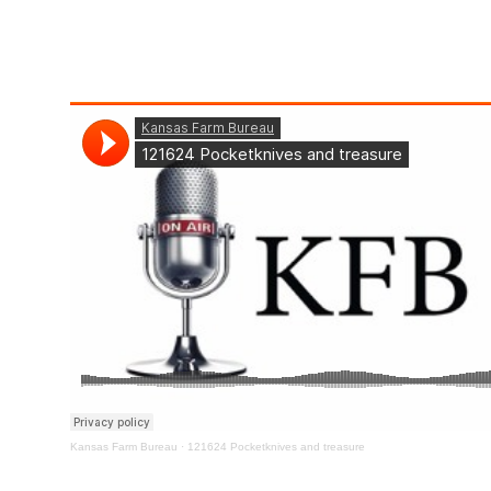
Kansas Farm Bureau
·
121624 Pocketknives and treasure