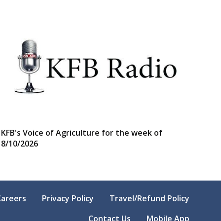
KFB's Voice of Agriculture for the week of
8/10/2026
Careers
Privacy Policy
Travel/Refund Policy
Contact Us
Mobile App