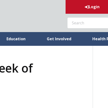
Login
SEARCH
Education
Get Involved
Health 
week of