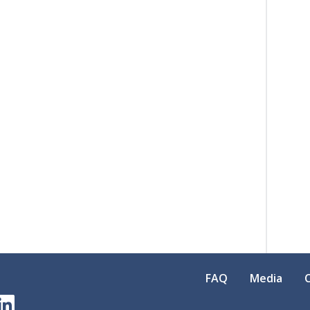
FAQ
Media