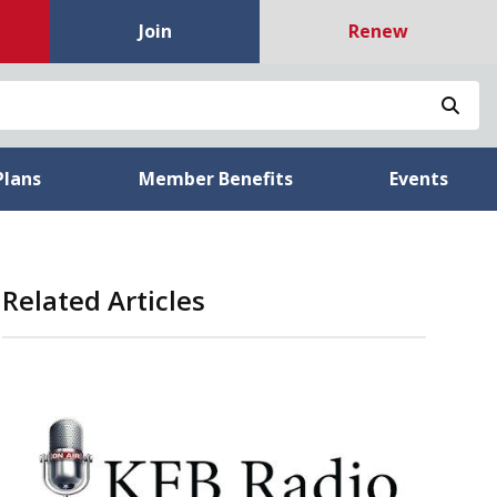
Join
Renew
Sea
Plans
Member Benefits
Events
Related Articles