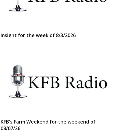
Insight for the week of 8/3/2026
KFB's Farm Weekend for the weekend of
08/07/26