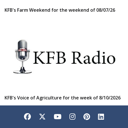
KFB's Farm Weekend for the weekend of 08/07/26
KFB's Voice of Agriculture for the week of 8/10/2026
Facebook
Twitter
YouTube
Instagram
Pinterest
LinkedI