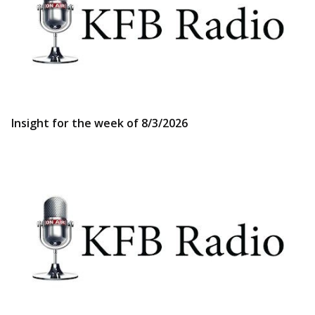
Insight for the week of 8/3/2026