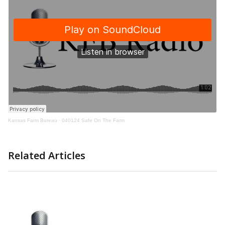
Kansas Farm Bureau
·
040124 Safe On The Farm
Related Articles