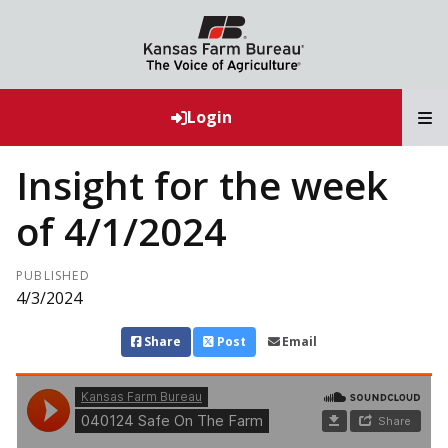
T
Login
Insight for the week
of 4/1/2024
PUBLISHED
4/3/2024
Share
Post
Email