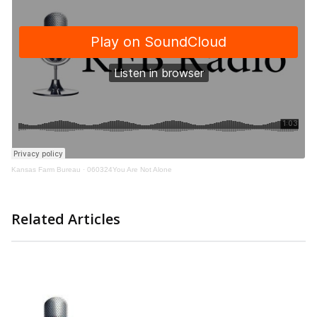
Kansas Farm Bureau
·
060324You Are Not Alone
Related Articles