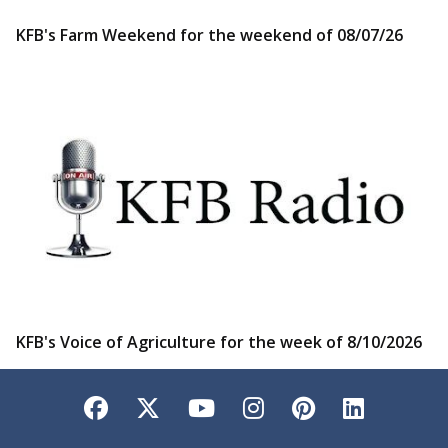
KFB's Farm Weekend for the weekend of 08/07/26
KFB's Voice of Agriculture for the week of 8/10/2026
Facebook
Twitter
YouTube
Instagram
Pinterest
LinkedI