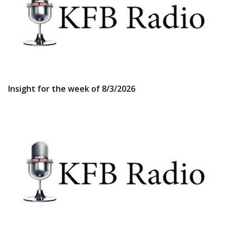
Insight for the week of 8/3/2026