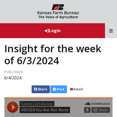
T
Login
Insight for the week
of 6/3/2024
PUBLISHED
6/4/2024
Share
Post
Email