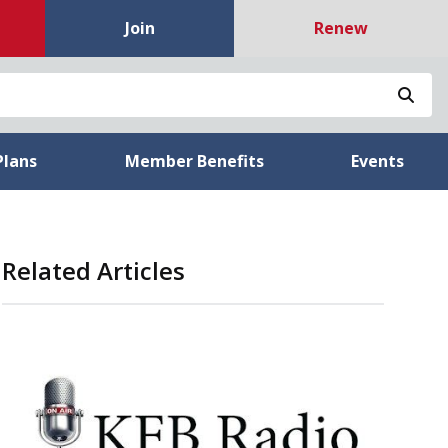
Join
Renew
Sea
Plans
Member Benefits
Events
Related Articles