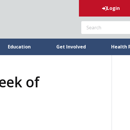
Login
SEARCH
Education
Get Involved
Health 
week of