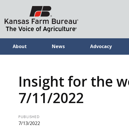
About
News
Advocacy
Insight for the 
7/11/2022
PUBLISHED
7/13/2022