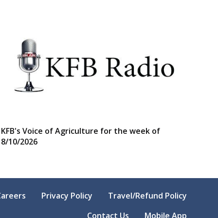
KFB's Voice of Agriculture for the week of
8/10/2026
Careers
Privacy Policy
Travel/Refund Policy
Contact Us
Mobile App