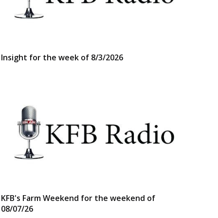
Insight for the week of 8/3/2026
KFB's Farm Weekend for the weekend of
08/07/26