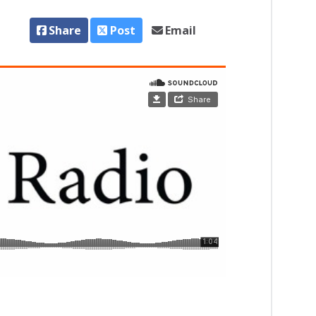
Share
Post
Email