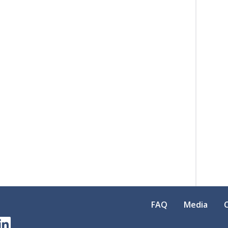
FAQ
Media