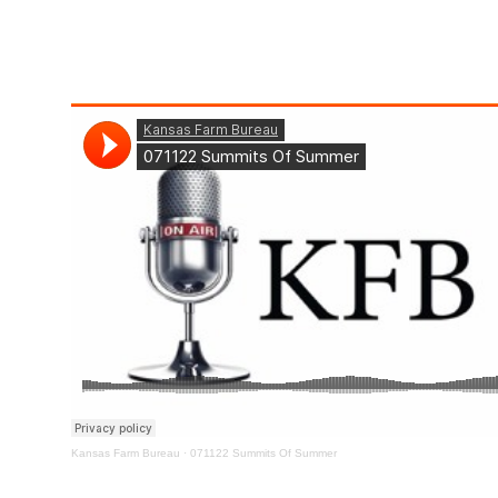
Kansas Farm Bureau
·
071122 Summits Of Summer