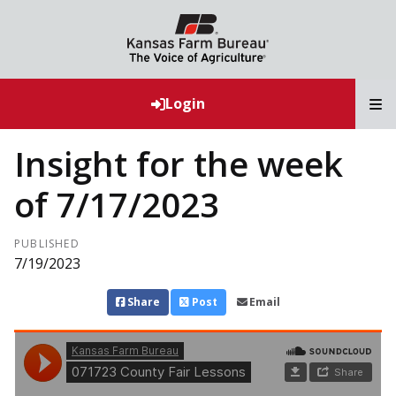
T
Login
Insight for the week
of 7/17/2023
PUBLISHED
7/19/2023
Share
Post
Email