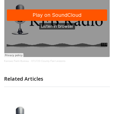
Kansas Farm Bureau
·
071723 County Fair Lessons
Related Articles