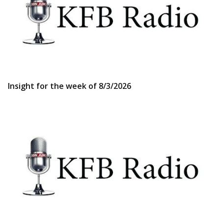
Insight for the week of 8/3/2026