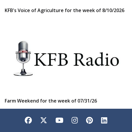
KFB's Voice of Agriculture for the week of 8/10/2026
Farm Weekend for the week of 07/31/26
Facebook
Twitter
YouTube
Instagram
Pinterest
LinkedI