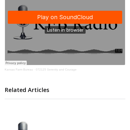
Kansas Farm Bureau
·
072125 Serenity and Courage
Related Articles