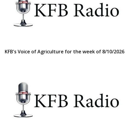
KFB's Voice of Agriculture for the week of 8/10/2026