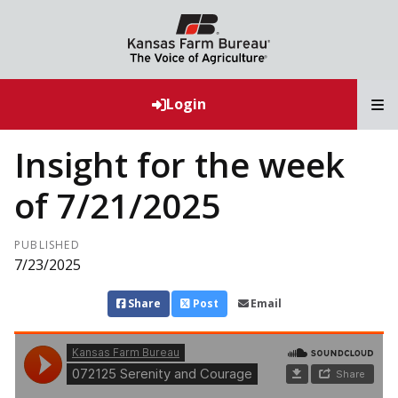
T
Login
Insight for the week
of 7/21/2025
PUBLISHED
7/23/2025
Share
Post
Email