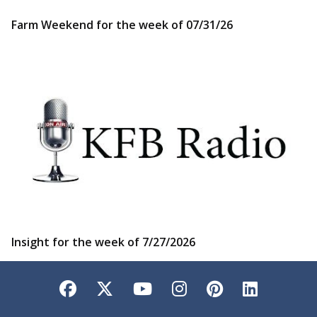
Farm Weekend for the week of 07/31/26
Insight for the week of 7/27/2026
Facebook
Twitter
YouTube
Instagram
Pinterest
LinkedI