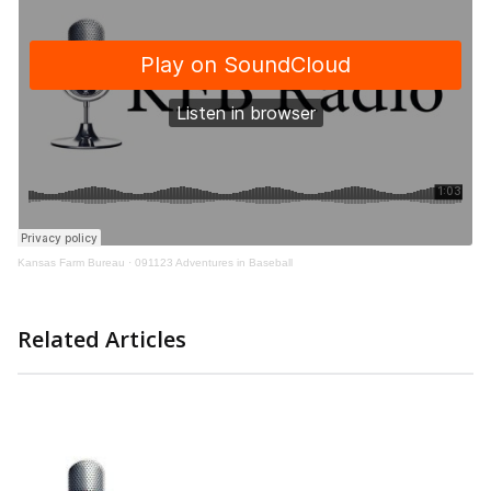
Kansas Farm Bureau
·
091123 Adventures in Baseball
Related Articles