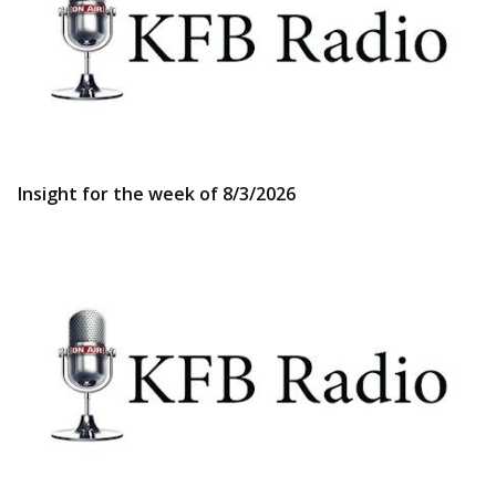
Insight for the week of 8/3/2026