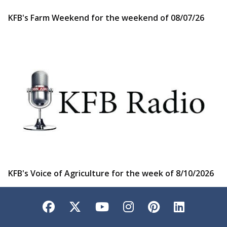
KFB's Farm Weekend for the weekend of 08/07/26
KFB's Voice of Agriculture for the week of 8/10/2026
Facebook
Twitter
YouTube
Instagram
Pinterest
LinkedI