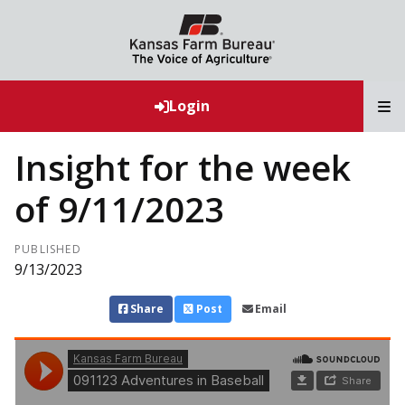
T
Login
Insight for the week
of 9/11/2023
PUBLISHED
9/13/2023
Share
Post
Email