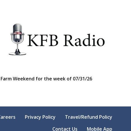
Farm Weekend for the week of 07/31/26
Careers
Privacy Policy
Travel/Refund Policy
Contact Us
Mobile App