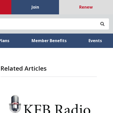
Join
Renew
Sea
Plans
Member Benefits
Events
Related Articles