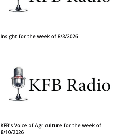
Insight for the week of 8/3/2026
KFB's Voice of Agriculture for the week of
8/10/2026