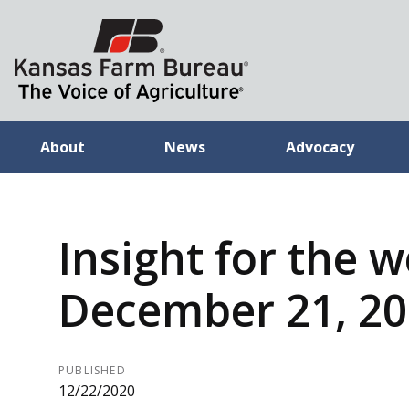
About
News
Advocacy
Insight for the 
December 21, 2
PUBLISHED
12/22/2020