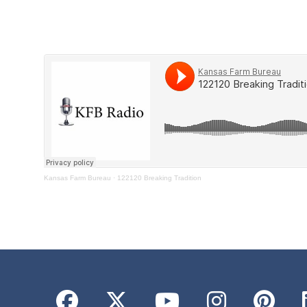
Kansas Farm Bureau
·
122120 Breaking Tradition