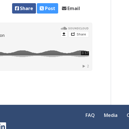
Share
Post
Email
FAQ
Media