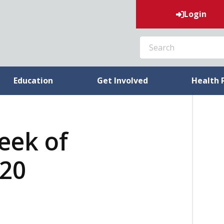
Login
SEARCH
Education
Get Involved
Health 
week of
020