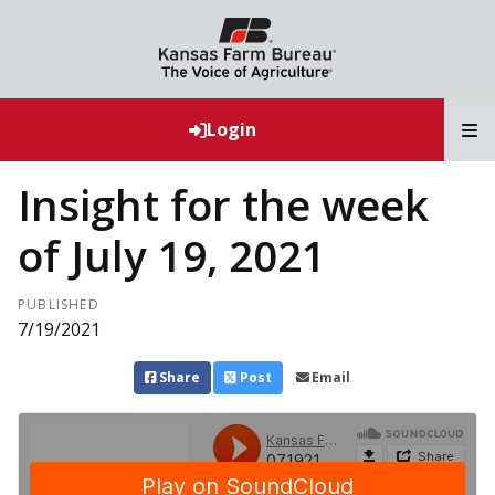
T
Login
Insight for the week
of July 19, 2021
PUBLISHED
7/19/2021
Share
Post
Email