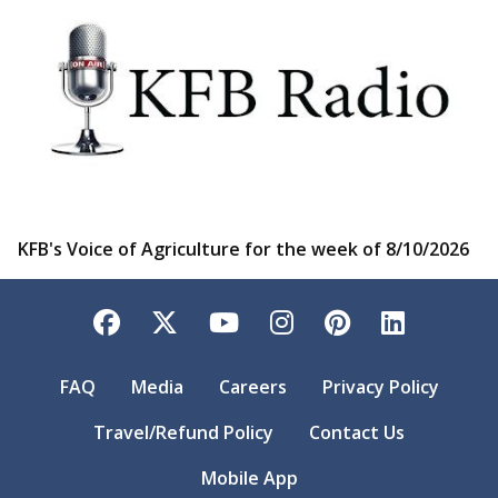
KFB's Voice of Agriculture for the week of 8/10/2026
Facebook
Twitter
YouTube
Instagram
Pinterest
LinkedI
FAQ
Media
Careers
Privacy Policy
Travel/Refund Policy
Contact Us
Mobile App