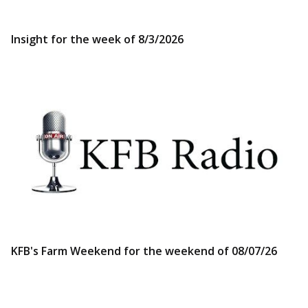
Insight for the week of 8/3/2026
KFB's Farm Weekend for the weekend of 08/07/26