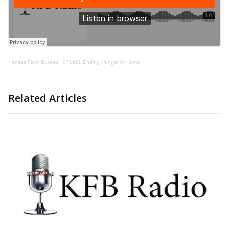
Kansas Farm Bureau
·
071921 Ending Hunger At Home
Related Articles