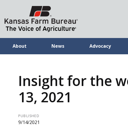
About
News
Advocacy
Insight for the w
13, 2021
PUBLISHED
9/14/2021