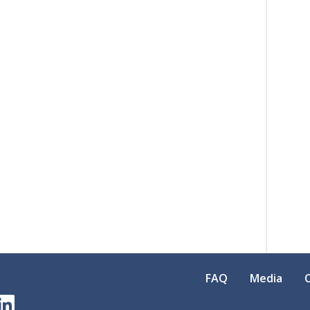
FAQ
Media