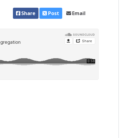
Share
Post
Email