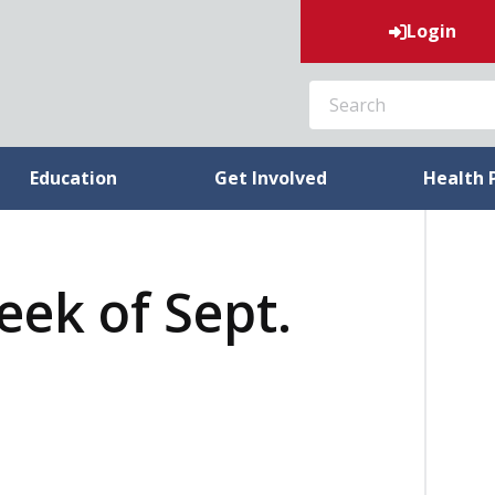
Login
SEARCH
Education
Get Involved
Health 
eek of Sept.