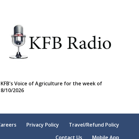
KFB's Voice of Agriculture for the week of
8/10/2026
Careers
Privacy Policy
Travel/Refund Policy
Contact Us
Mobile App