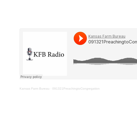
Kansas Farm Bureau
·
091321PreachingtoCongregation