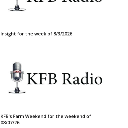
Insight for the week of 8/3/2026
KFB's Farm Weekend for the weekend of
08/07/26