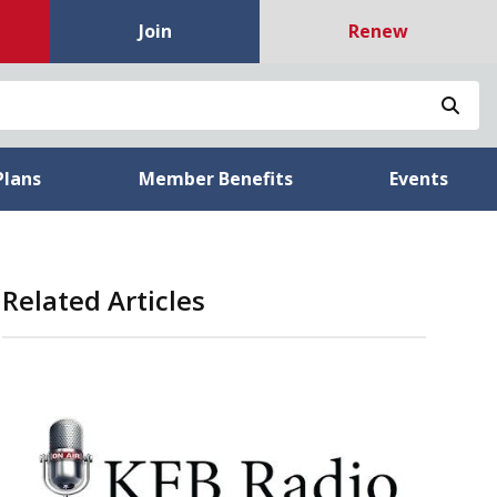
Join
Renew
Sea
Plans
Member Benefits
Events
Related Articles