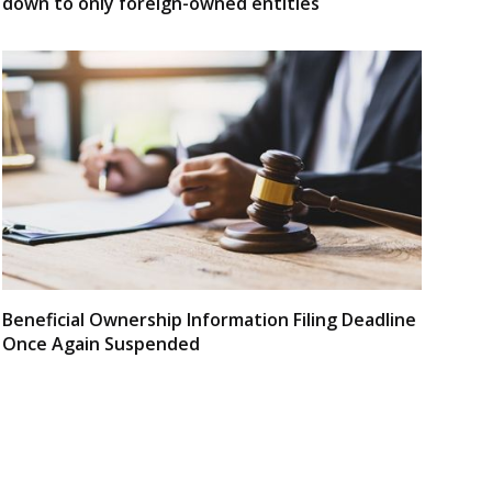
down to only foreign-owned entities
Beneficial Ownership Information Filing Deadline
Once Again Suspended