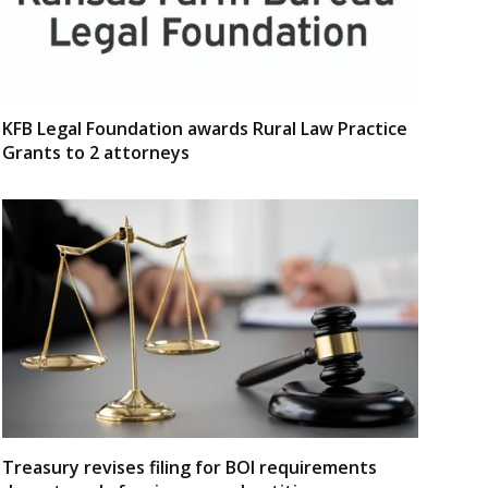
KFB Legal Foundation awards Rural Law Practice
Grants to 2 attorneys
Treasury revises filing for BOI requirements