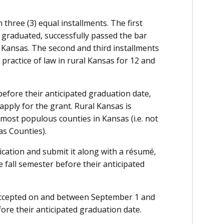
 three (3) equal installments. The first
s graduated, successfully passed the bar
l Kansas. The second and third installments
 practice of law in rural Kansas for 12 and
before their anticipated graduation date,
apply for the grant. Rural Kansas is
 most populous counties in Kansas (i.e. not
s Counties).
ication and submit it along with a résumé,
 fall semester before their anticipated
 accepted on and between September 1 and
fore their anticipated graduation date.