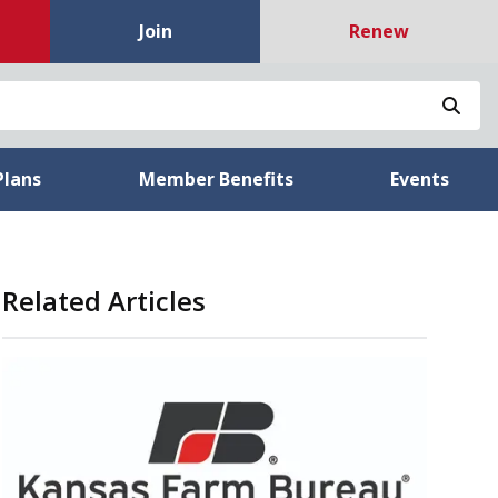
Join
Renew
Sea
Plans
Member Benefits
Events
Related Articles