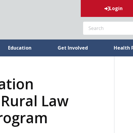
Login
SEARCH
Education
Get Involved
Health 
ation
Rural Law
Program