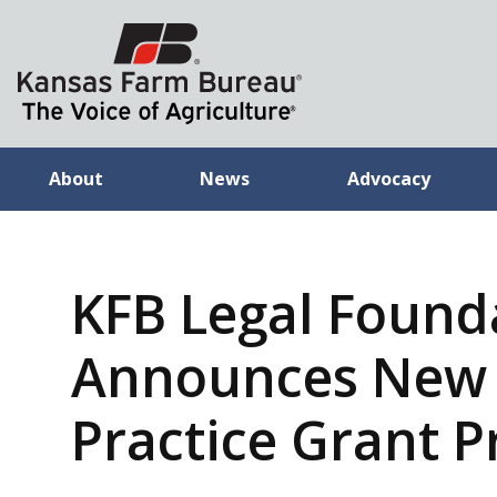
About
News
Advocacy
KFB Legal Found
Announces New 
Practice Grant 