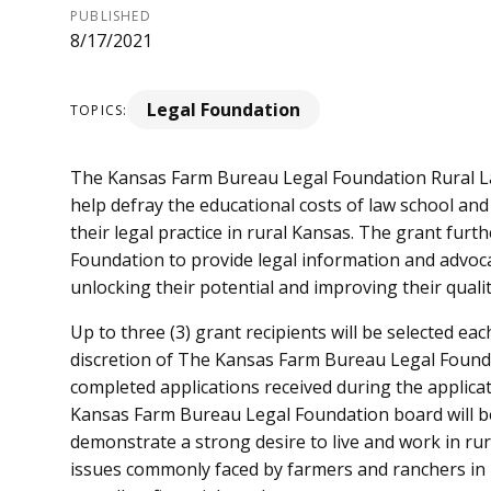
PUBLISHED
8/17/2021
Legal Foundation
TOPICS:
The Kansas Farm Bureau Legal Foundation Rural Law
help defray the educational costs of law school an
their legal practice in rural Kansas. The grant furt
Foundation to provide legal information and advo
unlocking their potential and improving their quality
Up to three (3) grant recipients will be selected each
discretion of The Kansas Farm Bureau Legal Founda
completed applications received during the applica
Kansas Farm Bureau Legal Foundation board will be
demonstrate a strong desire to live and work in ru
issues commonly faced by farmers and ranchers in 