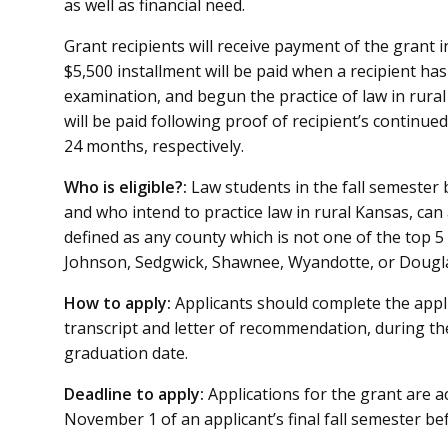
as well as financial need.
Grant recipients will receive payment of the grant in
$5,500 installment will be paid when a recipient ha
examination, and begun the practice of law in rura
will be paid following proof of recipient’s continued
24 months, respectively.
Who is eligible?:
Law students in the fall semester 
and who intend to practice law in rural Kansas, can 
defined as any county which is not one of the top 5
Johnson, Sedgwick, Shawnee, Wyandotte, or Dougla
How to apply:
Applicants should complete the appl
transcript and letter of recommendation, during the
graduation date.
Deadline to apply:
Applications for the grant are
November 1 of an applicant’s final fall semester be