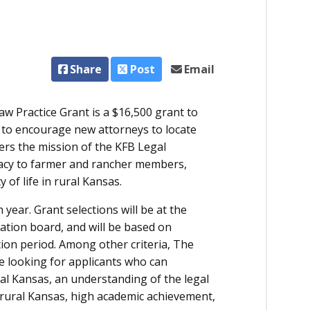
Share
Post
Email
 Practice Grant is a $16,500 grant to
d to encourage new attorneys to locate
hers the mission of the KFB Legal
cacy to farmer and rancher members,
 of life in rural Kansas.
 year. Grant selections will be at the
tion board, and will be based on
tion period. Among other criteria, The
 looking for applicants who can
ral Kansas, an understanding of the legal
rural Kansas, high academic achievement,