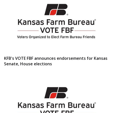
KFB's VOTE FBF announces endorsements for Kansas
Senate, House elections