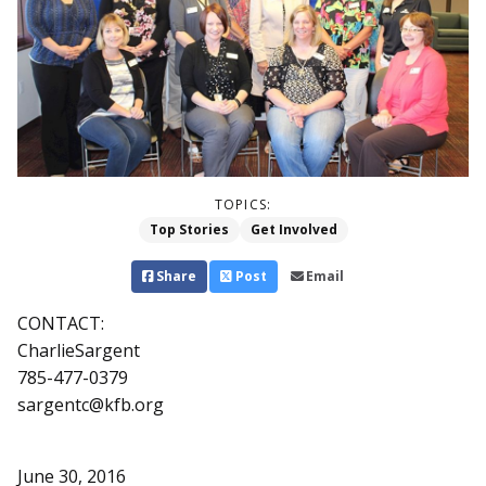
TOPICS:
Top Stories
Get Involved
Share
Post
Email
CONTACT:
CharlieSargent
785-477-0379
sargentc@kfb.org
June 30, 2016