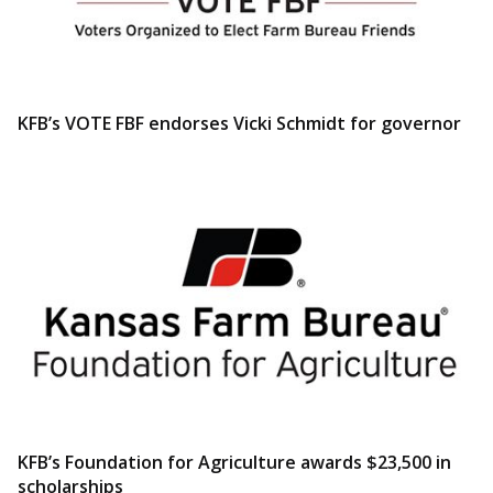
KFB’s VOTE FBF endorses Vicki Schmidt for governor
KFB’s Foundation for Agriculture awards $23,500 in
scholarships