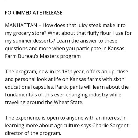
FOR IMMEDIATE RELEASE
MANHATTAN – How does that juicy steak make it to
my grocery store? What about that fluffy flour I use for
my summer desserts? Learn the answer to these
questions and more when you participate in Kansas
Farm Bureau’s Masters program.
The program, now in its 18th year, offers an up-close
and personal look at life on Kansas farms with sixth
educational capsules. Participants will learn about the
fundamentals of this ever-changing industry while
traveling around the Wheat State.
The experience is open to anyone with an interest in
learning more about agriculture says Charlie Sargent,
director of the program.