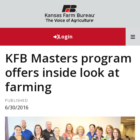
T
Login
KFB Masters program
offers inside look at
farming
PUBLISHED
6/30/2016