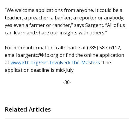
“We welcome applications from anyone. It could be a
teacher, a preacher, a banker, a reporter or anybody,
yes even a farmer or rancher,” says Sargent. “All of us
can learn and share our insights with others.”
For more information, call Charlie at (785) 587-6112,
email sargentc@kfb.org or find the online application
at
www.kfb.org/Get-Involved/The-Masters
. The
application deadline is mid-July.
-30-
Related Articles