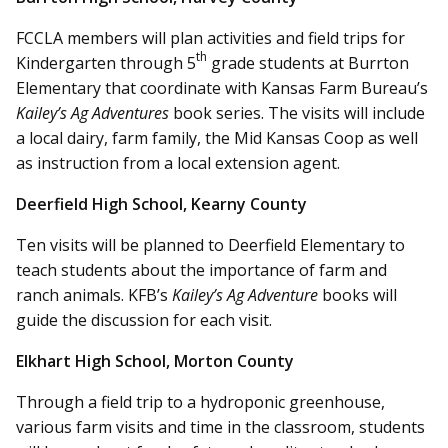
FCCLA members will plan activities and field trips for
th
Kindergarten through 5
grade students at Burrton
Elementary that coordinate with Kansas Farm Bureau’s
Kailey’s Ag Adventures
book series. The visits will include
a local dairy, farm family, the Mid Kansas Coop as well
as instruction from a local extension agent.
Deerfield High School, Kearny County
Ten visits will be planned to Deerfield Elementary to
teach students about the importance of farm and
ranch animals. KFB’s
Kailey’s Ag Adventure
books will
guide the discussion for each visit.
Elkhart High School, Morton County
Through a field trip to a hydroponic greenhouse,
various farm visits and time in the classroom, students