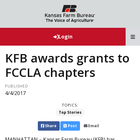
T
Login
KFB awards grants to
FCCLA chapters
PUBLISHED
4/4/2017
TOPICS:
Top Stories
Share
Post
Email
MANHATTAN – Kansas Farm Bureau (KFB) has