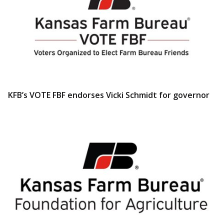
KFB’s VOTE FBF endorses Vicki Schmidt for governor