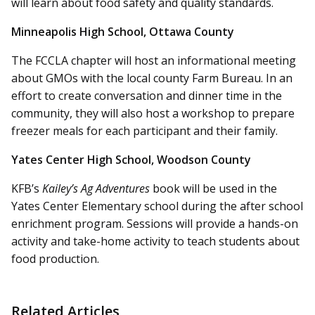
will learn about food safety and quality standards.
Minneapolis High School, Ottawa County
The FCCLA chapter will host an informational meeting
about GMOs with the local county Farm Bureau. In an
effort to create conversation and dinner time in the
community, they will also host a workshop to prepare
freezer meals for each participant and their family.
Yates Center High School, Woodson County
KFB’s
Kailey’s Ag Adventures
book will be used in the
Yates Center Elementary school during the after school
enrichment program. Sessions will provide a hands-on
activity and take-home activity to teach students about
food production.
Related Articles