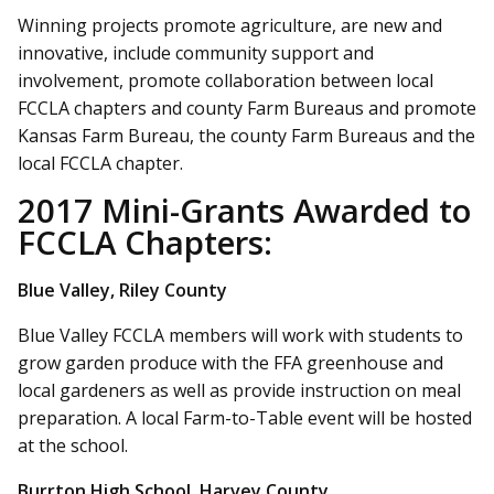
Winning projects promote agriculture, are new and
innovative, include community support and
involvement, promote collaboration between local
FCCLA chapters and county Farm Bureaus and promote
Kansas Farm Bureau, the county Farm Bureaus and the
local FCCLA chapter.
2017 Mini-Grants Awarded to
FCCLA Chapters:
Blue Valley, Riley County
Blue Valley FCCLA members will work with students to
grow garden produce with the FFA greenhouse and
local gardeners as well as provide instruction on meal
preparation. A local Farm-to-Table event will be hosted
at the school.
Burrton High School, Harvey County