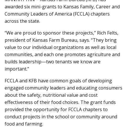
awarded six mini-grants to Kansas Family, Career and
Community Leaders of America (FCCLA) chapters
across the state.
“We are proud to sponsor these projects,” Rich Felts,
president of Kansas Farm Bureau, says. “They bring
value to our individual organizations as well as local
communities, and each one promotes agriculture and
builds leadership—two tenants we know are
important.”
FCCLA and KFB have common goals of developing
engaged community leaders and educating consumers
about the safety, nutritional value and cost
effectiveness of their food choices. The grant funds
provided the opportunity for FCCLA chapters to
conduct projects in the school or community around
food and farming.