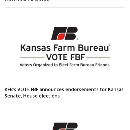
KFB's VOTE FBF announces endorsements for Kansas
Senate, House elections