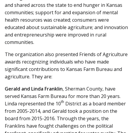
and shared across the state to end hunger in Kansas
communities; support for and expansion of mental
health resources was created; consumers were
educated about sustainable agriculture; and innovation
and entrepreneurship were improved in rural
communities.
The organization also presented Friends of Agriculture
awards recognizing individuals who have made
significant contributions to Kansas Farm Bureau and
agriculture. They are:
Gerald and Linda Franklin
, Sherman County, have
served Kansas Farm Bureau for more than 20 years.
th
Linda represented the 10
District as a board member
from 2005-2014, and Gerald took a position on the
board from 2015-2016. Through the years, the
Franklins have fought challenges on the political