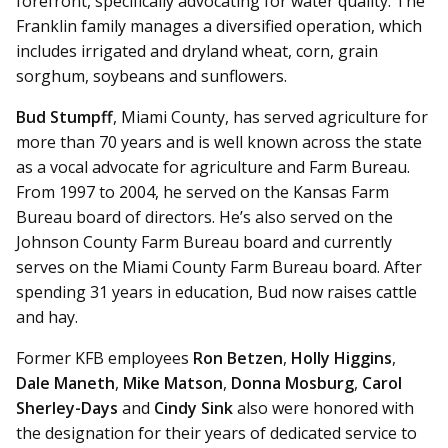
forefront, specifically advocating for water quality. The
Franklin family manages a diversified operation, which
includes irrigated and dryland wheat, corn, grain
sorghum, soybeans and sunflowers.
Bud Stumpff
, Miami County, has served agriculture for
more than 70 years and is well known across the state
as a vocal advocate for agriculture and Farm Bureau.
From 1997 to 2004, he served on the Kansas Farm
Bureau board of directors. He’s also served on the
Johnson County Farm Bureau board and currently
serves on the Miami County Farm Bureau board. After
spending 31 years in education, Bud now raises cattle
and hay.
Former KFB employees
Ron Betzen
,
Holly Higgins
,
Dale Maneth
,
Mike Matson
,
Donna Mosburg
,
Carol
Sherley-Days
and
Cindy Sink
also were honored with
the designation for their years of dedicated service to