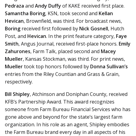
Pedraza
and
Andy Duffy
of KAKE received first place.
Samantha Boring
, KSN, took second and
Kellan
Hevican
, Brownfield, was third. For broadcast news,
Boring
received first followed by
Nick Gosnell
, Hutch
Post, and
Hevican
. In the print feature category,
Faye
Smith
, Angus Journal, received first-place honors.
Emily
Zahurones
, Farm Talk, placed second and
Macey
Mueller
, Kansas Stockman, was third. For print news,
Mueller
took top honors followed by
Donna Sullivan’s
entries from the Riley Countian and Grass & Grain,
respectively.
Bill Shipley
, Atchinson and Doniphan County, received
KFB’s Partnership Award. This award recognizes
someone from Farm Bureau Financial Services who has
gone above and beyond for the state’s largest farm
organization. In his role as an agent, Shipley
embodies
the Farm Bureau brand every day in all aspects of his