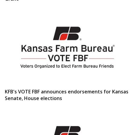
KFB's VOTE FBF announces endorsements for Kansas
Senate, House elections