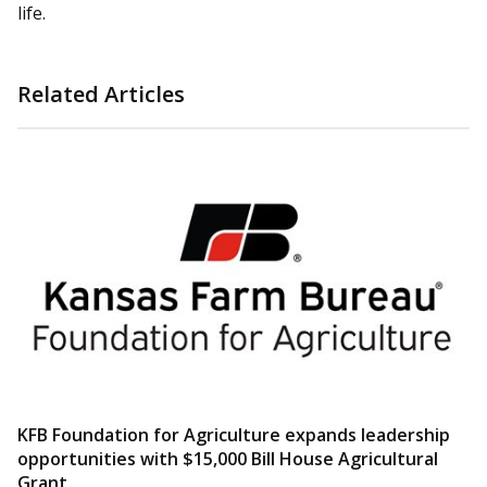
life.
Related Articles
KFB Foundation for Agriculture expands leadership
opportunities with $15,000 Bill House Agricultural
Grant