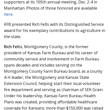
supporters at its 105th annual meeting, Dec. 2-4 in
Manhattan. Photos of those honored are available
here
.
KFB presented Rich Felts with its Distinguished Service
award for his exemplary contributions to agriculture in
the state.
Rich Felts
, Montgomery County, is the former
president of Kansas Farm Bureau and his career of
community service and involvement in Farm Bureau
spans decades and includes serving on the
Montgomery County Farm Bureau board, as a county
4-H leader, the Montgomery and Kansas State
Extension Council, helping start their local volunteer
fire department and serving as chairman of SEK Grain.
Under his leadership, Kansas Farm Bureau Health
Plans was created, providing affordable healthcare
coverage for Kansans; more than $150,000 was raised