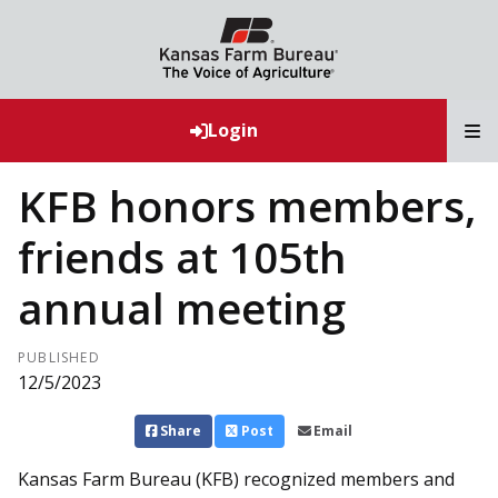
T
Login
KFB honors members,
friends at 105th
annual meeting
PUBLISHED
12/5/2023
Share
Post
Email
Kansas Farm Bureau (KFB) recognized members and