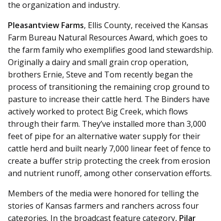
the organization and industry.
Pleasantview Farms
, Ellis County, received the Kansas
Farm Bureau Natural Resources Award, which goes to
the farm family who exemplifies good land stewardship.
Originally a dairy and small grain crop operation,
brothers Ernie, Steve and Tom recently began the
process of transitioning the remaining crop ground to
pasture to increase their cattle herd. The Binders have
actively worked to protect Big Creek, which flows
through their farm. They’ve installed more than 3,000
feet of pipe for an alternative water supply for their
cattle herd and built nearly 7,000 linear feet of fence to
create a buffer strip protecting the creek from erosion
and nutrient runoff, among other conservation efforts.
Members of the media were honored for telling the
stories of Kansas farmers and ranchers across four
categories. In the broadcast feature category,
Pilar