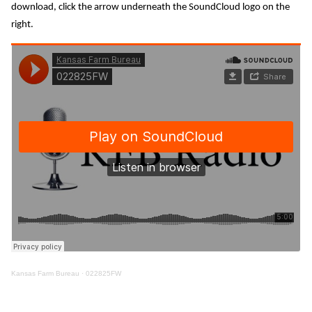
download, click the arrow underneath the SoundCloud logo on the
right.
Kansas Farm Bureau
·
022825FW