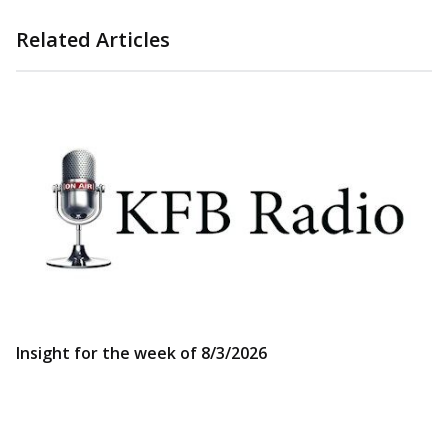
Related Articles
Insight for the week of 8/3/2026