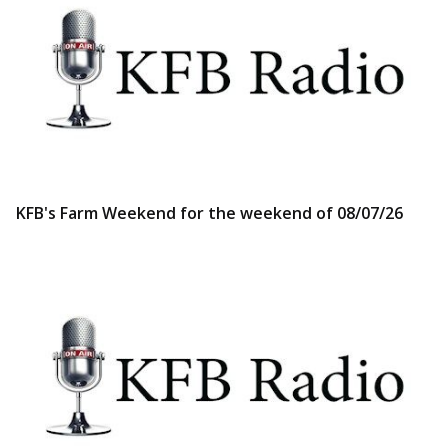
KFB's Farm Weekend for the weekend of 08/07/26