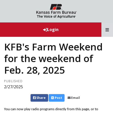
T
Login
KFB's Farm Weekend
for the weekend of
Feb. 28, 2025
PUBLISHED
2/27/2025
Share
Post
Email
You can now play radio programs directly from this page, or to