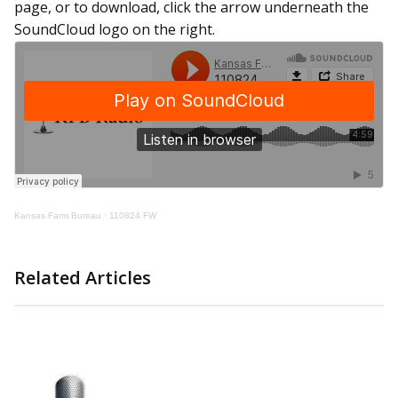
page, or to download, click the arrow underneath the
SoundCloud logo on the right.
Kansas Farm Bureau
·
110824 FW
Related Articles