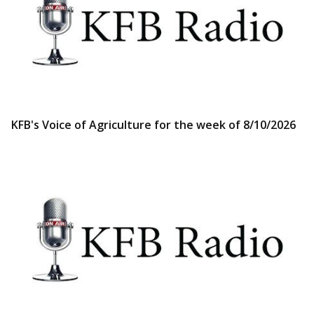
KFB's Voice of Agriculture for the week of 8/10/2026