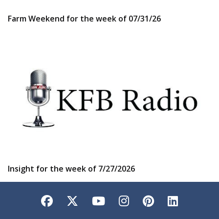
Farm Weekend for the week of 07/31/26
Insight for the week of 7/27/2026
Facebook
Twitter
YouTube
Instagram
Pinterest
LinkedI