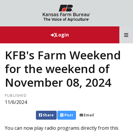
T
Login
KFB's Farm Weekend
for the weekend of
November 08, 2024
PUBLISHED
11/6/2024
Share
Post
Email
You can now play radio programs directly from this