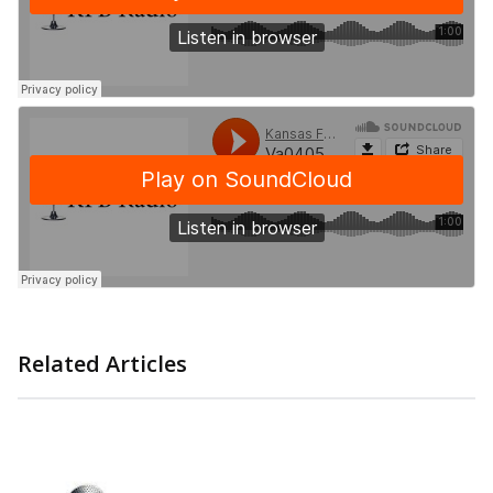
Related Articles