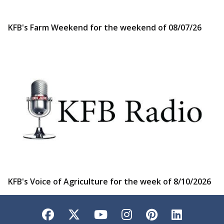
KFB's Farm Weekend for the weekend of 08/07/26
KFB's Voice of Agriculture for the week of 8/10/2026
Facebook
Twitter
YouTube
Instagram
Pinterest
LinkedI