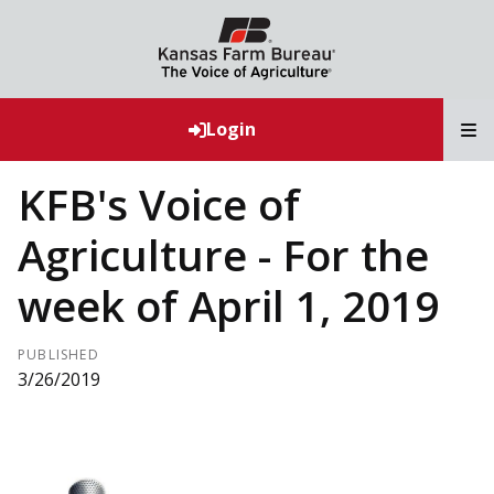
T
Login
KFB's Voice of
Agriculture - For the
week of April 1, 2019
PUBLISHED
3/26/2019