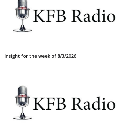
Insight for the week of 8/3/2026