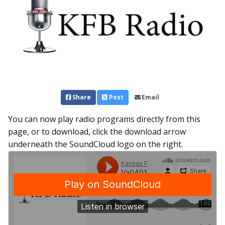
Share
Post
Email
You can now play radio programs directly from this
page, or to download, click the download arrow
underneath the SoundCloud logo on the right.