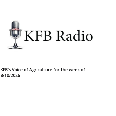
KFB's Voice of Agriculture for the week of
8/10/2026