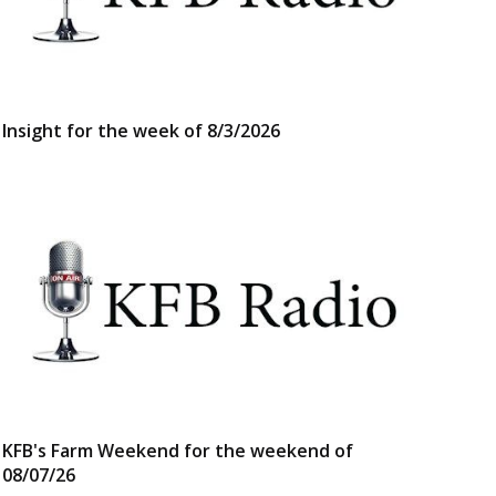
Insight for the week of 8/3/2026
KFB's Farm Weekend for the weekend of
08/07/26