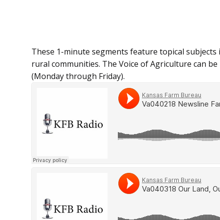
These 1-minute segments feature topical subjects 
rural communities. The Voice of Agriculture can be h
(Monday through Friday).