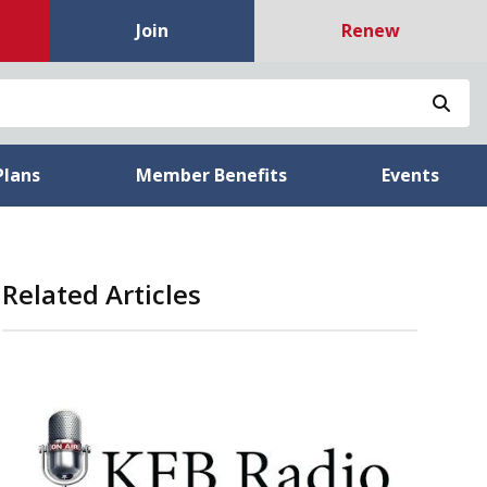
Join
Renew
Sea
Plans
Member Benefits
Events
Related Articles