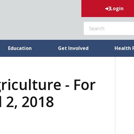
Login
SEARCH
Education
Get Involved
Health 
riculture - For
 2, 2018