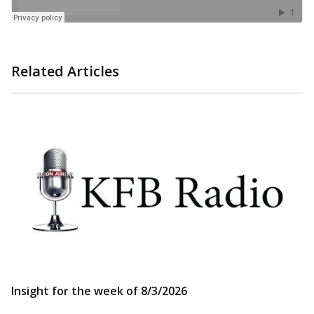
Related Articles
Insight for the week of 8/3/2026