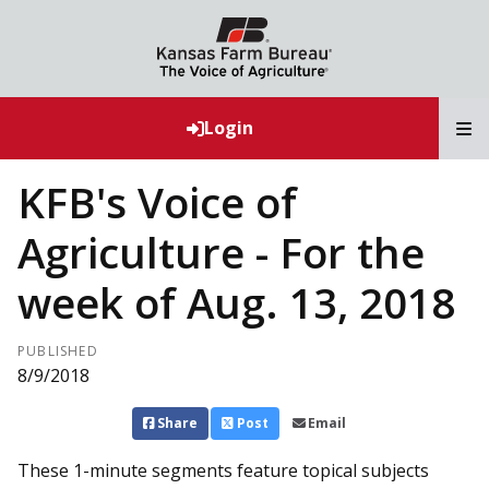
T
Login
KFB's Voice of
Agriculture - For the
week of Aug. 13, 2018
PUBLISHED
8/9/2018
Share
Post
Email
These 1-minute segments feature topical subjects