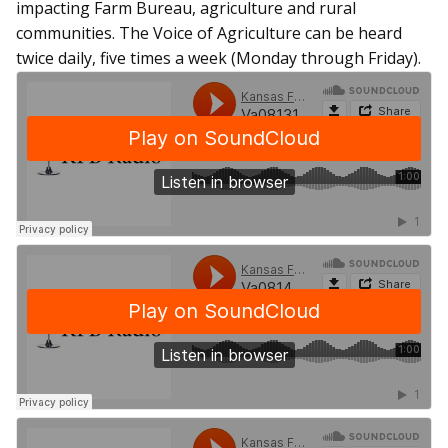
impacting Farm Bureau, agriculture and rural
communities. The Voice of Agriculture can be heard
twice daily, five times a week (Monday through Friday).