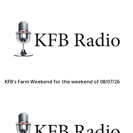
KFB's Farm Weekend for the weekend of 08/07/26