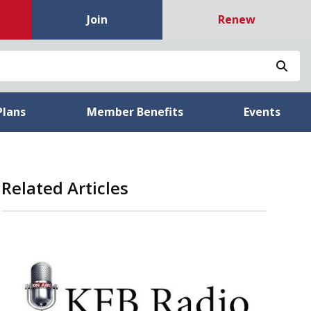
Join
Renew
Sea
Plans
Member Benefits
Events
Related Articles