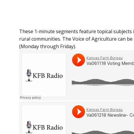
These 1-minute segments feature topical subjects 
rural communities. The Voice of Agriculture can be h
(Monday through Friday).