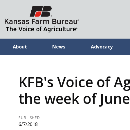
About
News
Advocacy
KFB's Voice of Ag
the week of June
PUBLISHED
6/7/2018