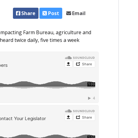
Share
Post
Email
impacting Farm Bureau, agriculture and
eard twice daily, five times a week