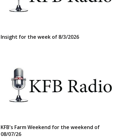
Insight for the week of 8/3/2026
KFB's Farm Weekend for the weekend of
08/07/26