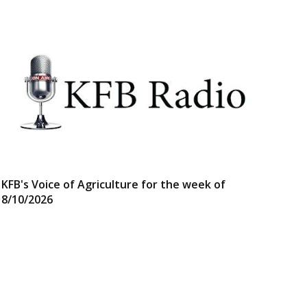
KFB's Voice of Agriculture for the week of
8/10/2026