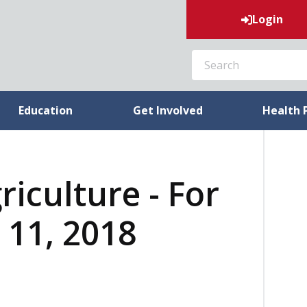
Login
SEARCH
Education
Get Involved
Health 
riculture - For
 11, 2018