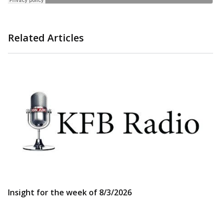
Related Articles
Insight for the week of 8/3/2026