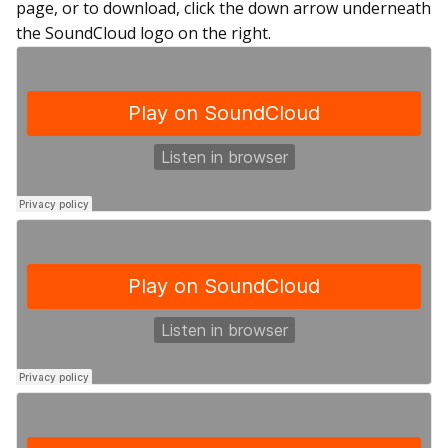
page, or to download, click the down arrow underneath
the SoundCloud logo on the right.