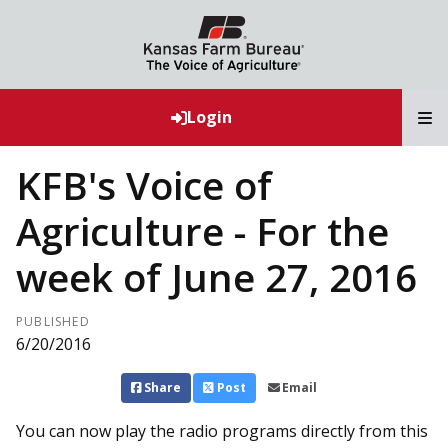
T
Login
KFB's Voice of
Agriculture - For the
week of June 27, 2016
PUBLISHED
6/20/2016
Share
Post
Email
You can now play the radio programs directly from this