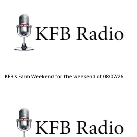
KFB's Farm Weekend for the weekend of 08/07/26