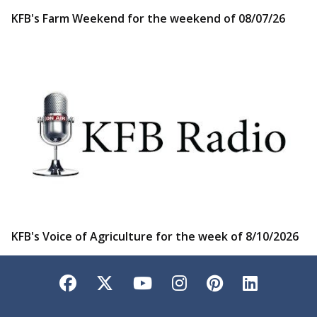
KFB's Farm Weekend for the weekend of 08/07/26
KFB's Voice of Agriculture for the week of 8/10/2026
Facebook
Twitter
YouTube
Instagram
Pinterest
LinkedI