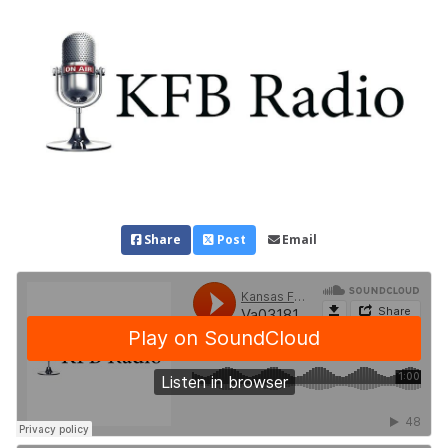
Share
Post
Email