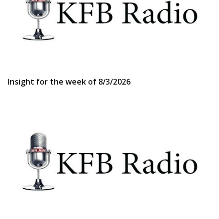
Insight for the week of 8/3/2026