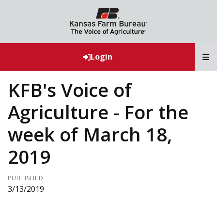
T
Login
KFB's Voice of
Agriculture - For the
week of March 18,
2019
PUBLISHED
3/13/2019