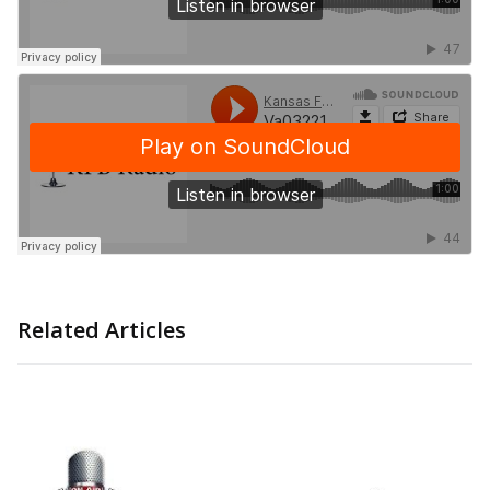
Related Articles