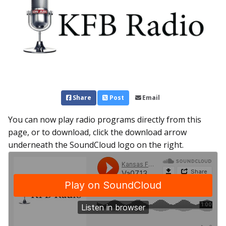
Share
Post
Email
You can now play radio programs directly from this
page, or to download, click the download arrow
underneath the SoundCloud logo on the right.