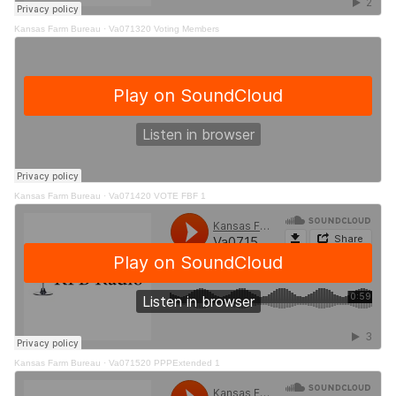
Kansas Farm Bureau
·
Va071320 Voting Members
Kansas Farm Bureau
·
Va071420 VOTE FBF 1
Kansas Farm Bureau
·
Va071520 PPPExtended 1