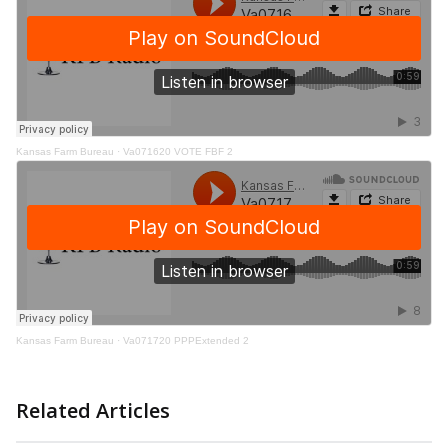
Kansas Farm Bureau
·
Va071620 VOTE FBF 2
Kansas Farm Bureau
·
Va071720 PPPExtended 2
Related Articles