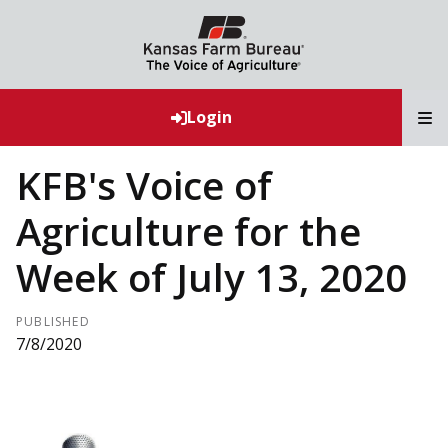
T
Login
KFB's Voice of
Agriculture for the
Week of July 13, 2020
PUBLISHED
7/8/2020