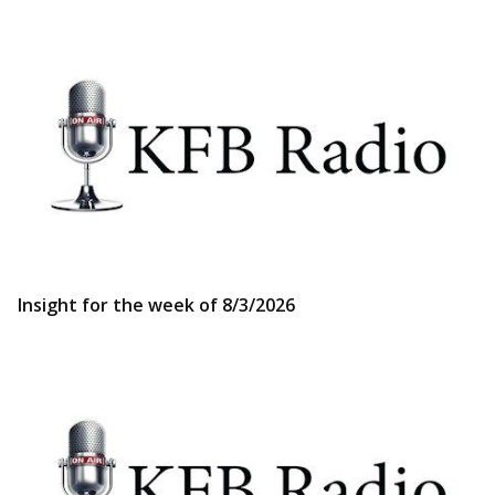
Insight for the week of 8/3/2026