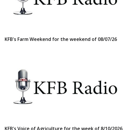
KFB's Farm Weekend for the weekend of 08/07/26
KFB's Voice of Agriculture for the week of 8/10/2026