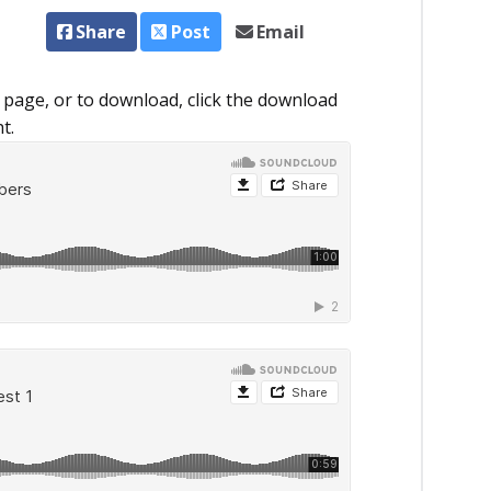
Share
Post
Email
 page, or to download, click the download
t.