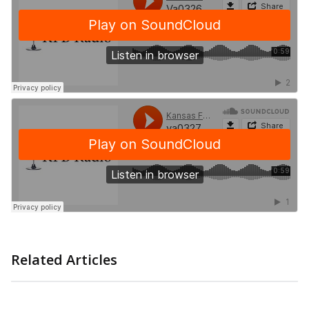
Related Articles