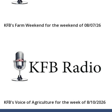
KFB's Farm Weekend for the weekend of 08/07/26
KFB's Voice of Agriculture for the week of 8/10/2026