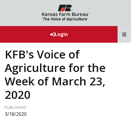
T
Login
KFB's Voice of
Agriculture for the
Week of March 23,
2020
PUBLISHED
3/18/2020