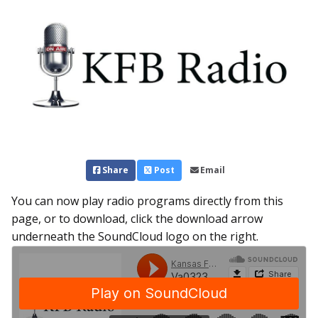
Share
Post
Email
You can now play radio programs directly from this
page, or to download, click the download arrow
underneath the SoundCloud logo on the right.