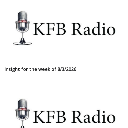
Insight for the week of 8/3/2026