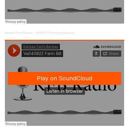
Kansas Farm Bureau
·
Va040722 Housing Advocacy