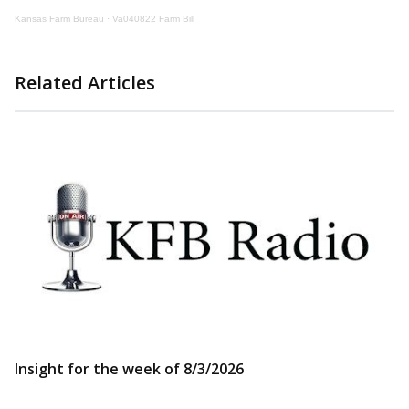
Kansas Farm Bureau
·
Va040822 Farm Bill
Related Articles
Insight for the week of 8/3/2026