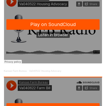
Kansas Farm Bureau
·
Va040522 Housing Advocacy