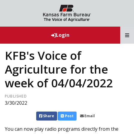
T
Login
KFB's Voice of
Agriculture for the
week of 04/04/2022
PUBLISHED
3/30/2022
Share
Post
Email
You can now play radio programs directly from the