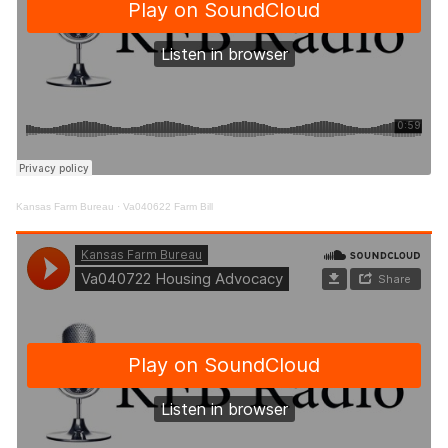
Kansas Farm Bureau
·
Va040622 Farm Bill