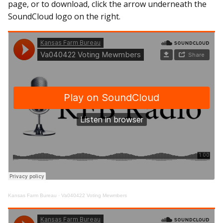
page, or to download, click the arrow underneath the
SoundCloud logo on the right.
Kansas Farm Bureau
·
Va040422 Voting Mewmbers