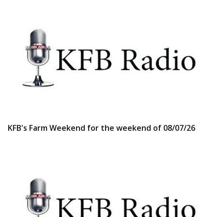
KFB's Farm Weekend for the weekend of 08/07/26