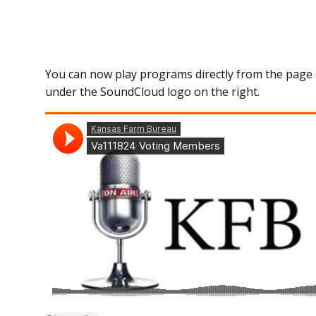
You can now play programs directly from the page 
under the SoundCloud logo on the right.