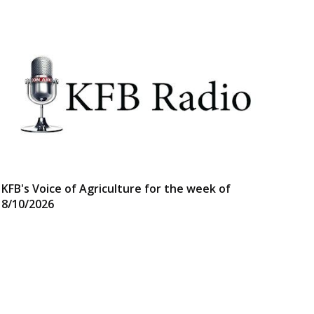
KFB's Voice of Agriculture for the week of
8/10/2026