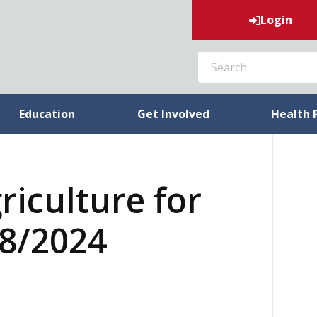
Login
SEARCH
Education
Get Involved
Health 
riculture for
18/2024