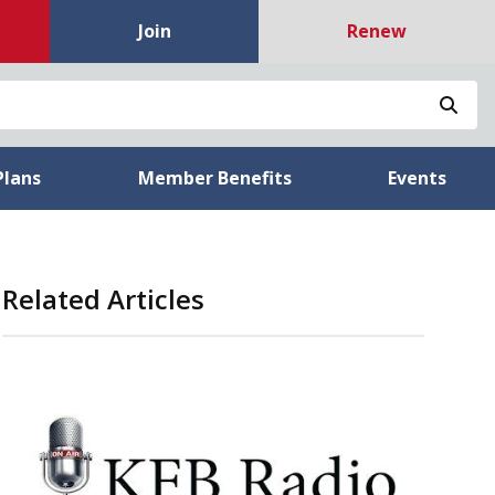
Join
Renew
Sea
Plans
Member Benefits
Events
Related Articles