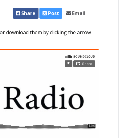
Share
Post
Email
or download them by clicking the arrow