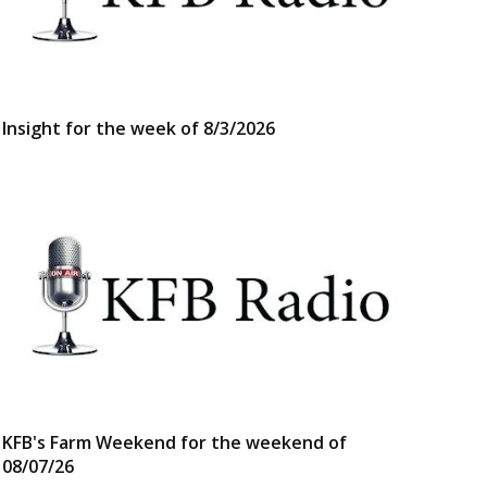
Insight for the week of 8/3/2026
KFB's Farm Weekend for the weekend of
08/07/26