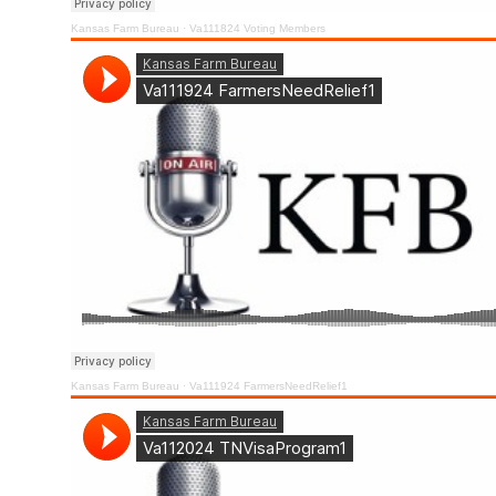
Kansas Farm Bureau
·
Va111824 Voting Members
Kansas Farm Bureau
·
Va111924 FarmersNeedRelief1