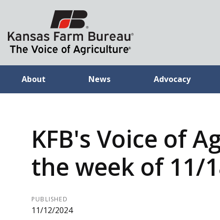
About
News
Advocacy
KFB's Voice of Ag
the week of 11/
PUBLISHED
11/12/2024