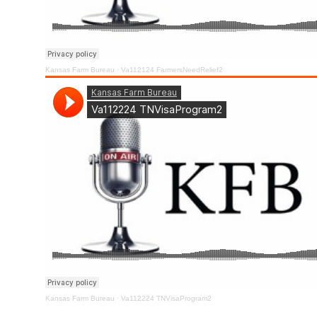
Kansas Farm Bureau
·
Va112124 FarmersNeedRelief2
Kansas Farm Bureau
·
Va112224 TNVisaProgram2