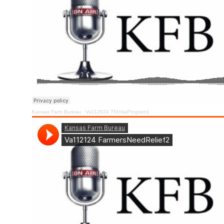
Kansas Farm Bureau
·
Va112024 TNVisaProgram1