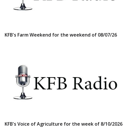
KFB's Farm Weekend for the weekend of 08/07/26
KFB's Voice of Agriculture for the week of 8/10/2026