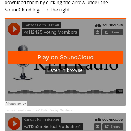
download them by clicking the arrow under the
SoundCloud logo on the right.
Kansas Farm Bureau
·
va112425 Voting Members