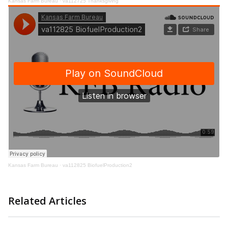
Kansas Farm Bureau
·
va112725 Thanksgiving
Kansas Farm Bureau
·
va112825 BiofuelProduction2
Related Articles