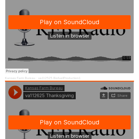
Kansas Farm Bureau
·
va112525 BiofuelProduction1