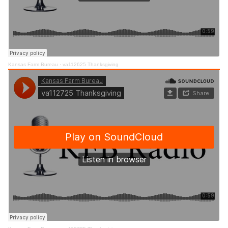
Kansas Farm Bureau
·
va112625 Thanksgiving