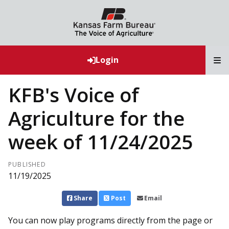
T
Login
KFB's Voice of
Agriculture for the
week of 11/24/2025
PUBLISHED
11/19/2025
Share
Post
Email
You can now play programs directly from the page or