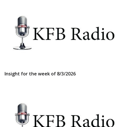
Insight for the week of 8/3/2026