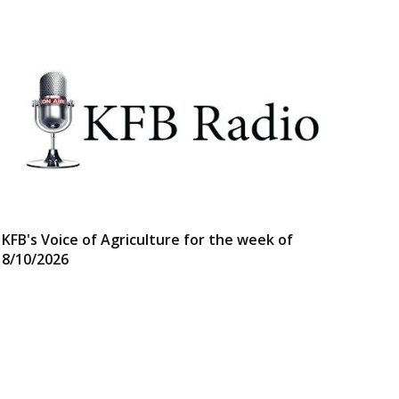
KFB's Voice of Agriculture for the week of
8/10/2026