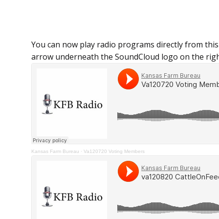
You can now play radio programs directly from this
arrow underneath the SoundCloud logo on the righ
Kansas Farm Bureau
·
Va120720 Voting Members