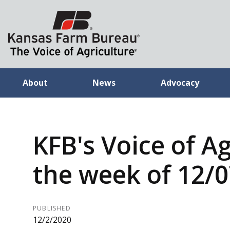
About
News
Advocacy
KFB's Voice of Ag
the week of 12/
PUBLISHED
12/2/2020