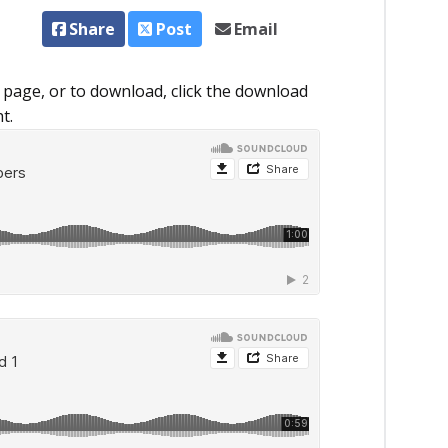
Share
Post
Email
 page, or to download, click the download
t.