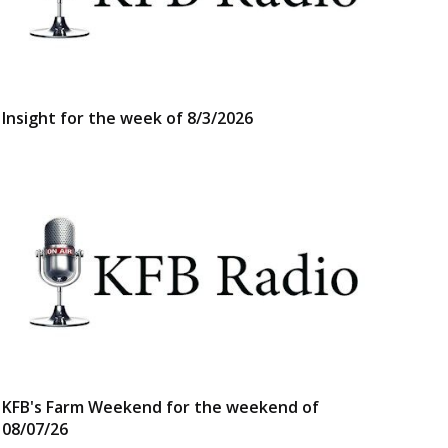
Insight for the week of 8/3/2026
KFB's Farm Weekend for the weekend of
08/07/26