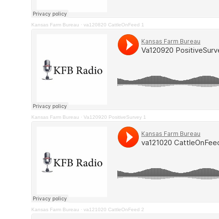
Kansas Farm Bureau
·
va120820 CattleOnFeed 1
Kansas Farm Bureau
·
Va120920 PositiveSurvey 1
Kansas Farm Bureau
·
va121020 CattleOnFeed 2