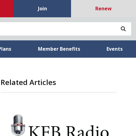
Join
Renew
Sea
Plans
Member Benefits
Events
Related Articles