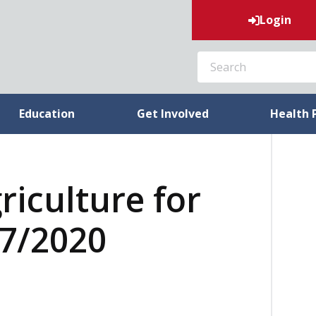
Login
SEARCH
Education
Get Involved
Health 
riculture for
07/2020