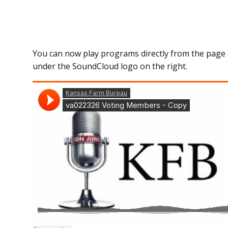
You can now play programs directly from the page 
under the SoundCloud logo on the right.