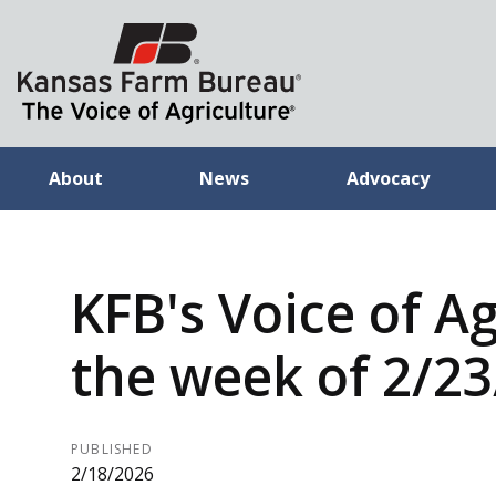
About
News
Advocacy
KFB's Voice of Ag
the week of 2/2
PUBLISHED
2/18/2026