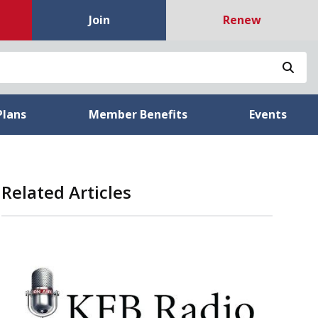
Join
Renew
Sea
Plans
Member Benefits
Events
Related Articles