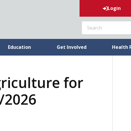
Login
SEARCH
Education
Get Involved
Health 
riculture for
3/2026