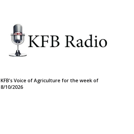
KFB's Voice of Agriculture for the week of
8/10/2026