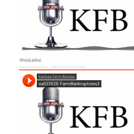
Kansas Farm Bureau
·
va022526 USMCATrade1