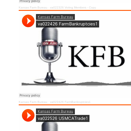
Kansas Farm Bureau
·
va022326 Voting Members - Copy
Kansas Farm Bureau
·
va022426 FarmBankruptcies1