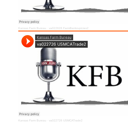
Kansas Farm Bureau
·
va022626 FarmBankruptcies2
Kansas Farm Bureau
·
va022726 USMCATrade2