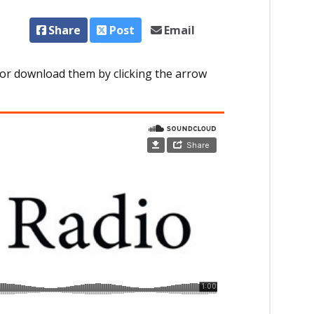
Share
Post
Email
or download them by clicking the arrow