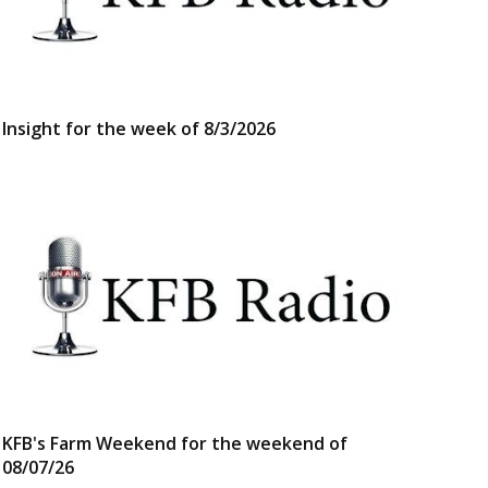
Insight for the week of 8/3/2026
KFB's Farm Weekend for the weekend of
08/07/26