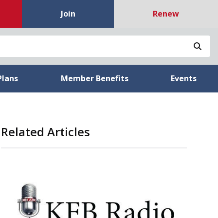
Join
Renew
Sea
Plans
Member Benefits
Events
Related Articles