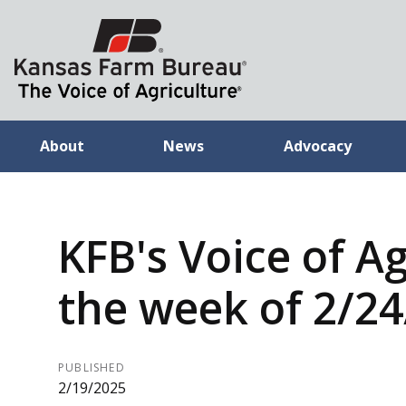
About
News
Advocacy
KFB's Voice of Ag
the week of 2/2
PUBLISHED
2/19/2025