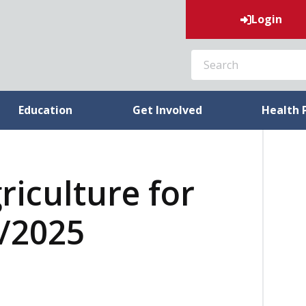
Login
SEARCH
Education
Get Involved
Health 
riculture for
4/2025