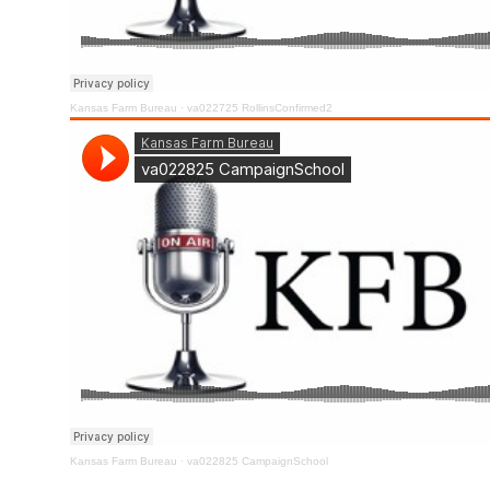
Kansas Farm Bureau
·
va022725 RollinsConfirmed2
Kansas Farm Bureau
·
va022825 CampaignSchool