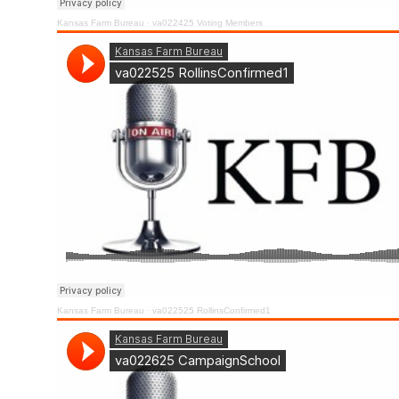
Kansas Farm Bureau
·
va022425 Voting Members
Kansas Farm Bureau
·
va022525 RollinsConfirmed1