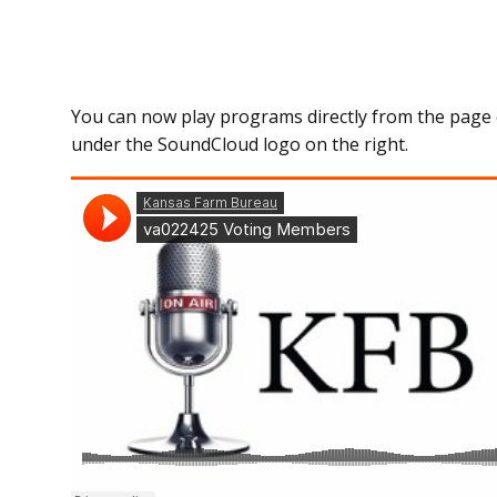
You can now play programs directly from the page 
under the SoundCloud logo on the right.