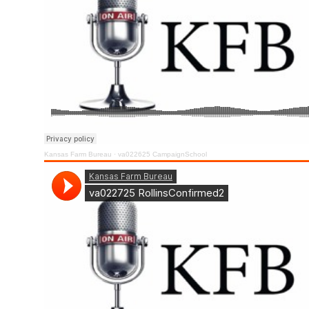
Kansas Farm Bureau
·
va022625 CampaignSchool