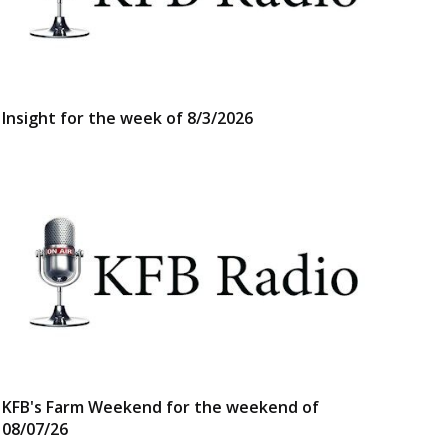
Insight for the week of 8/3/2026
KFB's Farm Weekend for the weekend of
08/07/26