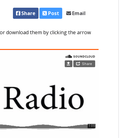
Share
Post
Email
or download them by clicking the arrow