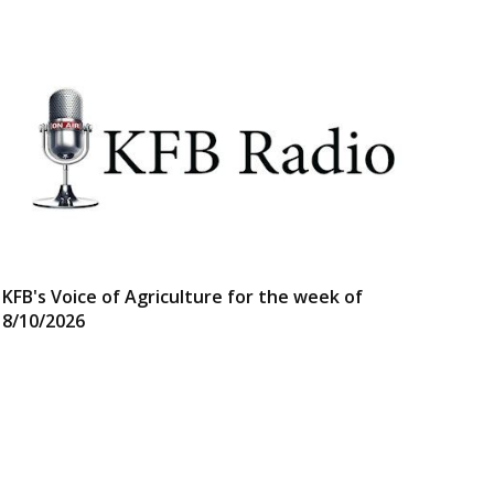
KFB's Voice of Agriculture for the week of
8/10/2026