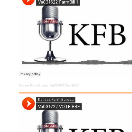
Kansas Farm Bureau
·
Va031622 FarmBill 1