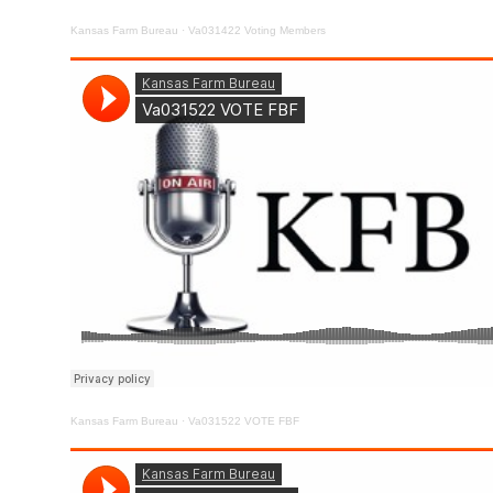
Kansas Farm Bureau
·
Va031422 Voting Members
Kansas Farm Bureau
·
Va031522 VOTE FBF