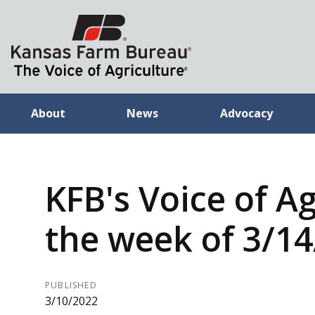
About
News
Advocacy
KFB's Voice of Ag
the week of 3/1
PUBLISHED
3/10/2022