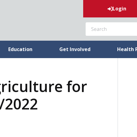
Login
SEARCH
Education
Get Involved
Health 
riculture for
4/2022