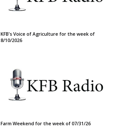
KFB's Voice of Agriculture for the week of
8/10/2026
Farm Weekend for the week of 07/31/26