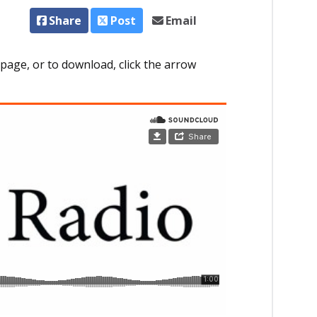
Share
Post
Email
page, or to download, click the arrow