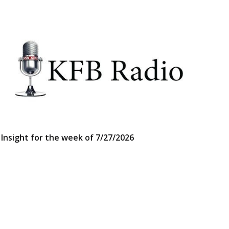
Insight for the week of 7/27/2026