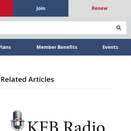
Join
Renew
Sea
Plans
Member Benefits
Events
Related Articles