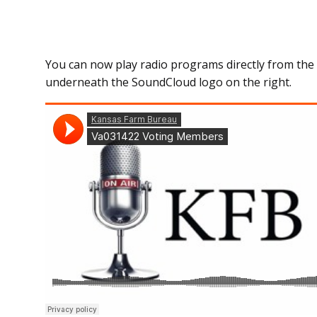
You can now play radio programs directly from the 
underneath the SoundCloud logo on the right.