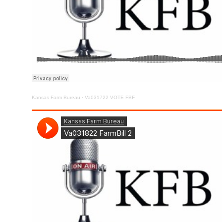
Kansas Farm Bureau
·
Va031722 VOTE FBF