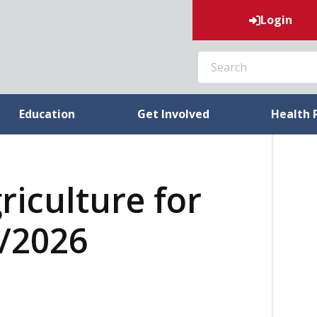
Login
SEARCH
Education
Get Involved
Health 
riculture for
6/2026