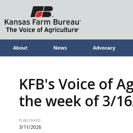
About
News
Advocacy
KFB's Voice of Ag
the week of 3/1
PUBLISHED
3/11/2026