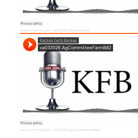
Kansas Farm Bureau
·
va031926 SpringCropIns2
Kansas Farm Bureau
·
va032026 AgCommitteeFarmBill2