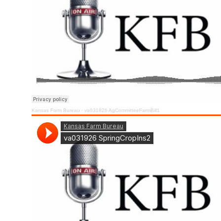
Kansas Farm Bureau
·
va031826 AgCommitteeFarmBill1