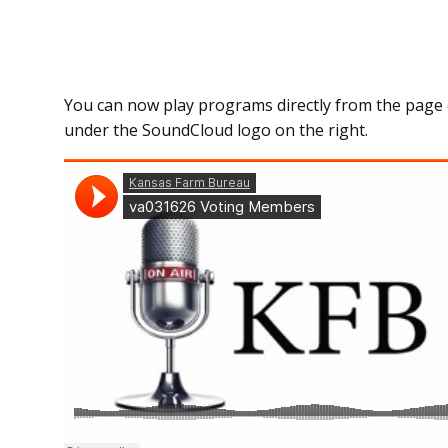
You can now play programs directly from the page 
under the SoundCloud logo on the right.