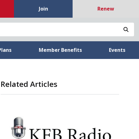
Join
Renew
Sea
Plans
Member Benefits
Events
Related Articles