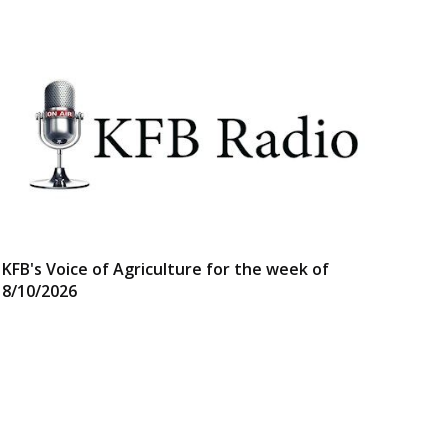
KFB's Voice of Agriculture for the week of
8/10/2026