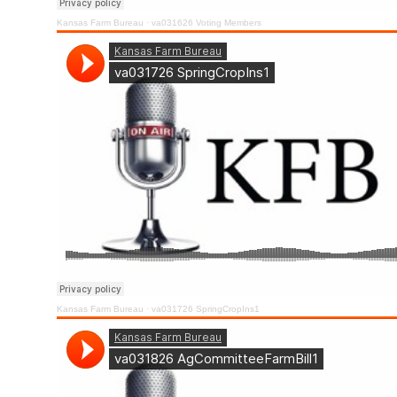
Kansas Farm Bureau
·
va031626 Voting Members
Kansas Farm Bureau
·
va031726 SpringCropIns1