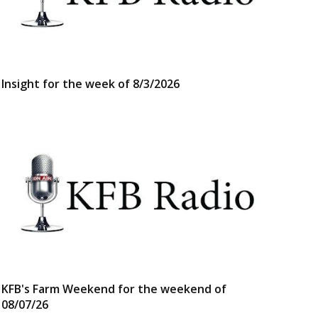
Insight for the week of 8/3/2026
KFB's Farm Weekend for the weekend of
08/07/26