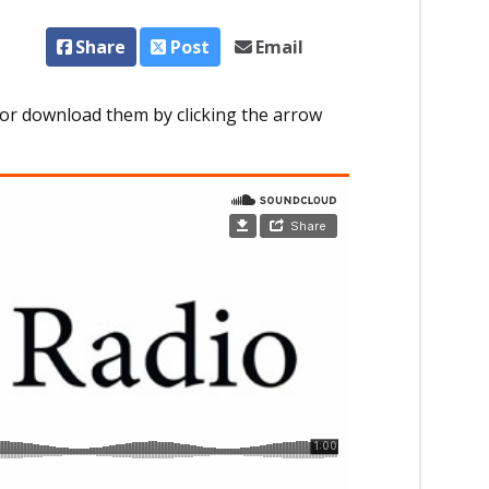
Share
Post
Email
or download them by clicking the arrow