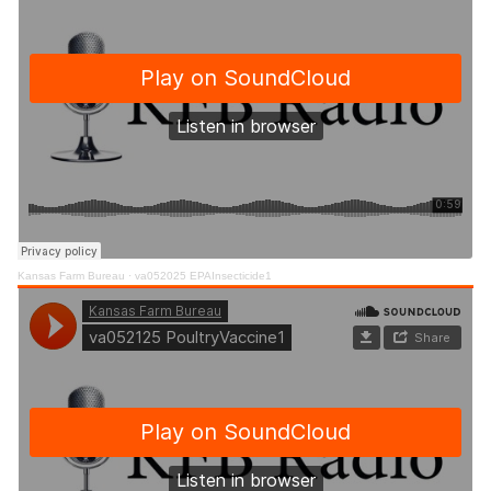
Kansas Farm Bureau
·
va052025 EPAInsecticide1