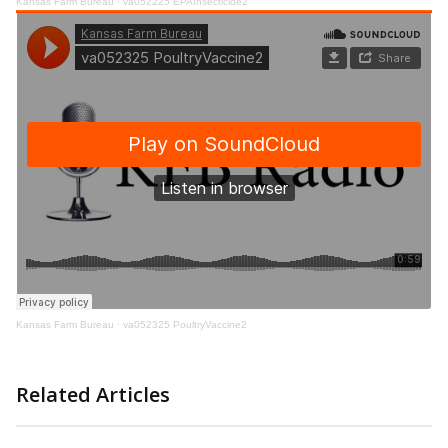
Kansas Farm Bureau
·
va052225 EPAInsecticide2
Kansas Farm Bureau
·
va052325 PoultryVaccine2
Related Articles