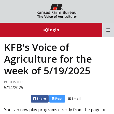
T
Login
KFB's Voice of
Agriculture for the
week of 5/19/2025
PUBLISHED
5/14/2025
Share
Post
Email
You can now play programs directly from the page or