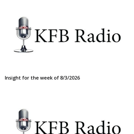
Insight for the week of 8/3/2026