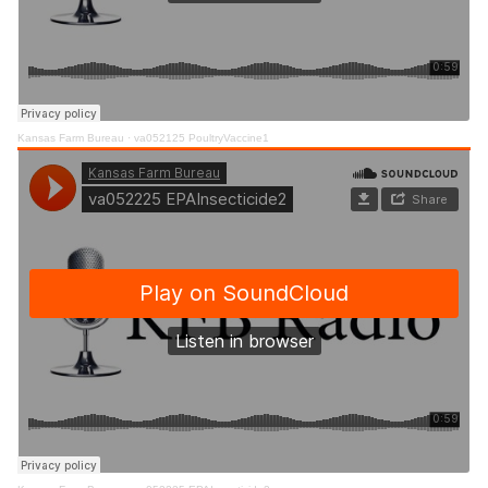
Kansas Farm Bureau
·
va052125 PoultryVaccine1