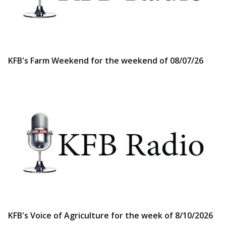
KFB's Farm Weekend for the weekend of 08/07/26
KFB's Voice of Agriculture for the week of 8/10/2026