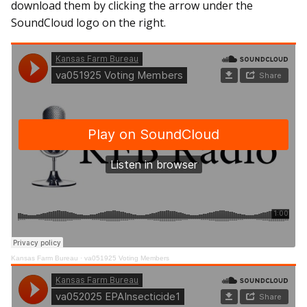
download them by clicking the arrow under the
SoundCloud logo on the right.
Kansas Farm Bureau
·
va051925 Voting Members