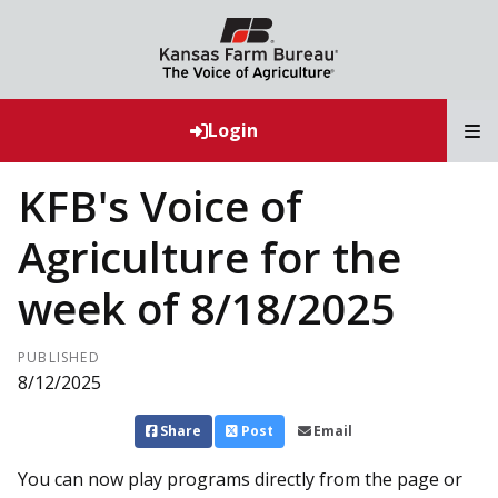
T
Login
KFB's Voice of
Agriculture for the
week of 8/18/2025
PUBLISHED
8/12/2025
Share
Post
Email
You can now play programs directly from the page or