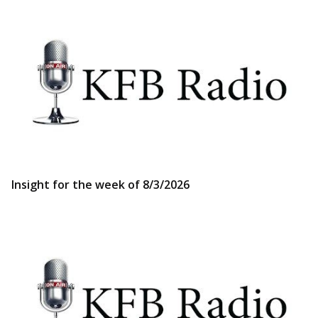
Insight for the week of 8/3/2026