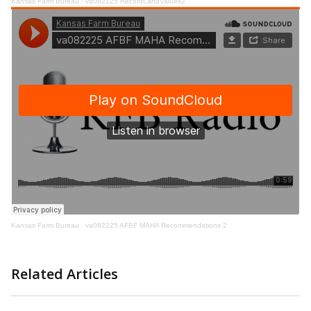
Kansas Farm Bureau
·
va082125 RecordLandValues2
Kansas Farm Bureau
·
va082225 AFBF MAHA Recommendations 2
Related Articles