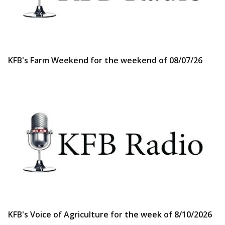
KFB's Farm Weekend for the weekend of 08/07/26
KFB's Voice of Agriculture for the week of 8/10/2026