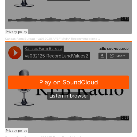
Kansas Farm Bureau
·
va082025 AFBF MAHA Recommendations 1