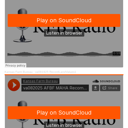
Kansas Farm Bureau
·
va081925 RecordLandValues1