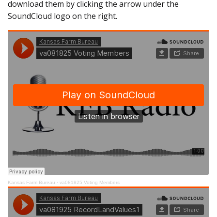
download them by clicking the arrow under the
SoundCloud logo on the right.
Kansas Farm Bureau
·
va081825 Voting Members