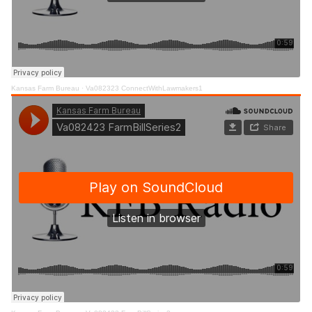
Kansas Farm Bureau
·
Va082323 ConnectWithLawmakers1