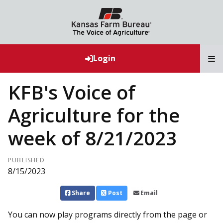
T
Login
KFB's Voice of
Agriculture for the
week of 8/21/2023
PUBLISHED
8/15/2023
Share
Post
Email
You can now play programs directly from the page or