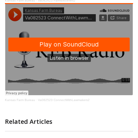
Kansas Farm Bureau
·
Va082423 FarmBillSeries2
Kansas Farm Bureau
·
Va082523 ConnectWithLawmakers2
Related Articles