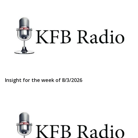
Insight for the week of 8/3/2026