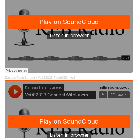
Kansas Farm Bureau
·
Va082223 FarmBillSeries1