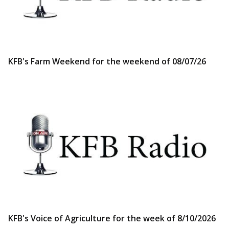
KFB's Farm Weekend for the weekend of 08/07/26
KFB's Voice of Agriculture for the week of 8/10/2026