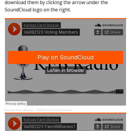
download them by clicking the arrow under the
SoundCloud logo on the right.
Kansas Farm Bureau
·
Va082123 Voting Members