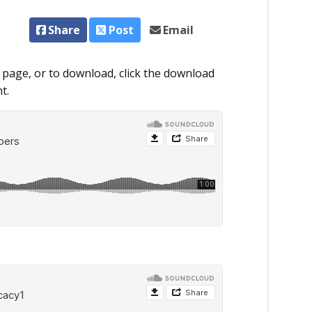
Share
Post
Email
 page, or to download, click the download
t.