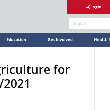
Login
SEARCH
Education
Get Involved
Health 
riculture for
0/2021