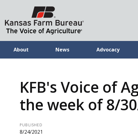
About
News
Advocacy
KFB's Voice of Ag
the week of 8/3
PUBLISHED
8/24/2021