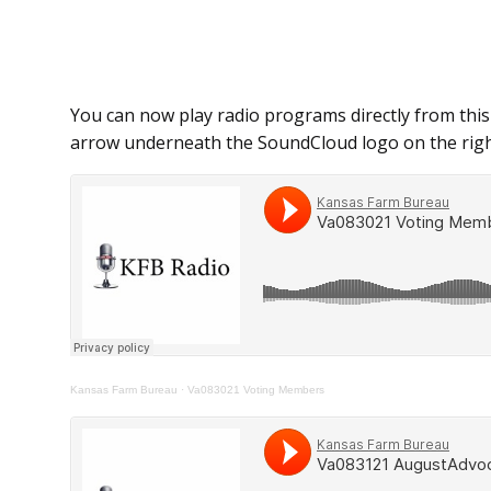
You can now play radio programs directly from this
arrow underneath the SoundCloud logo on the righ
Kansas Farm Bureau
·
Va083021 Voting Members