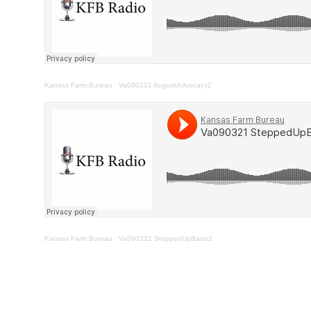
Kansas Farm Bureau
·
Va090221 AugustAdvocacy2
Kansas Farm Bureau
·
Va090321 SteppedUpBasis2