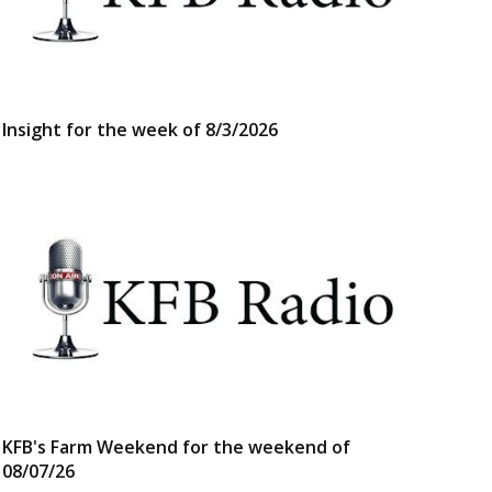
Insight for the week of 8/3/2026
KFB's Farm Weekend for the weekend of
08/07/26