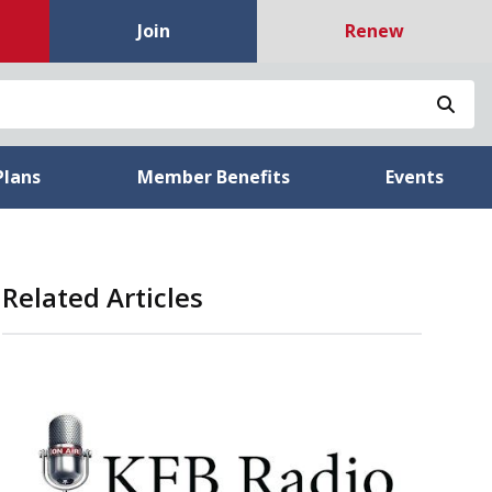
Join
Renew
Sea
Plans
Member Benefits
Events
Related Articles