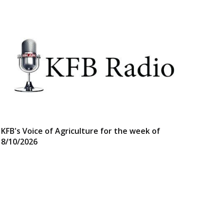
KFB's Voice of Agriculture for the week of
8/10/2026