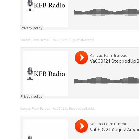
Kansas Farm Bureau
·
Va083121 AugustAdvocacy1
Kansas Farm Bureau
·
Va090121 SteppedUpBasis1