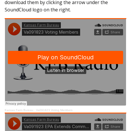
download them by clicking the arrow under the
SoundCloud logo on the right.
Kansas Farm Bureau
·
Va091823 Voting Members