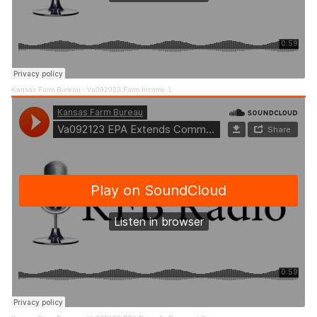
Kansas Farm Bureau
·
Va092023 Farm Income 1