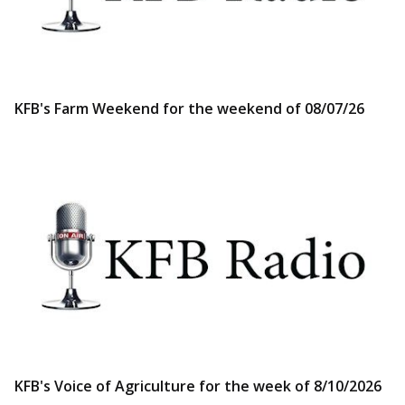
KFB's Farm Weekend for the weekend of 08/07/26
KFB's Voice of Agriculture for the week of 8/10/2026