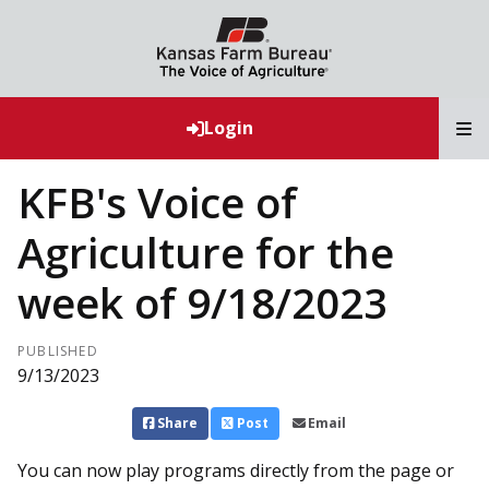
T
Login
KFB's Voice of
Agriculture for the
week of 9/18/2023
PUBLISHED
9/13/2023
Share
Post
Email
You can now play programs directly from the page or