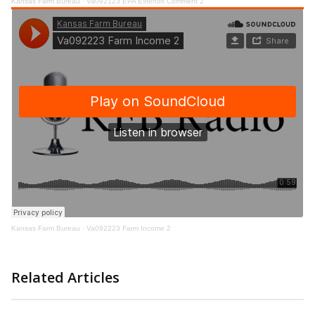
Kansas Farm Bureau
·
Va092123 EPA Extends Comment 2
Kansas Farm Bureau
·
Va092223 Farm Income 2
Related Articles