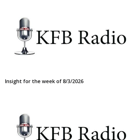
Insight for the week of 8/3/2026