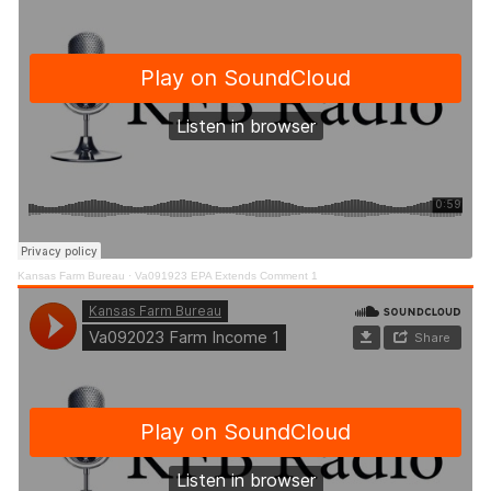
Kansas Farm Bureau
·
Va091923 EPA Extends Comment 1