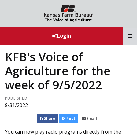
T
Login
KFB's Voice of
Agriculture for the
week of 9/5/2022
PUBLISHED
8/31/2022
Share
Post
Email
You can now play radio programs directly from the