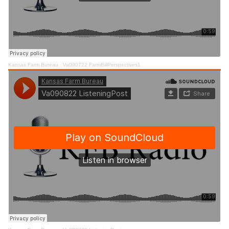
Kansas Farm Bureau
·
Va090722 FarmBillPerspectives1