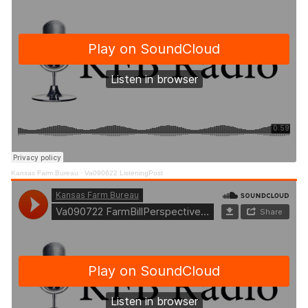
Kansas Farm Bureau
·
Va090622 ListeningPost