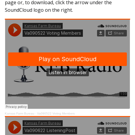
page or, to download, click the arrow under the
SoundCloud logo on the right.
Kansas Farm Bureau
·
Va090522 Voting Members