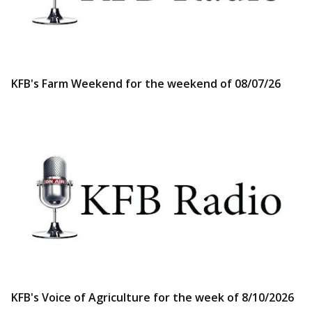
KFB's Farm Weekend for the weekend of 08/07/26
KFB's Voice of Agriculture for the week of 8/10/2026