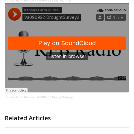
Kansas Farm Bureau
·
Va090822 ListeningPost
Kansas Farm Bureau
·
Va090922 DroughtSurvey2
Related Articles