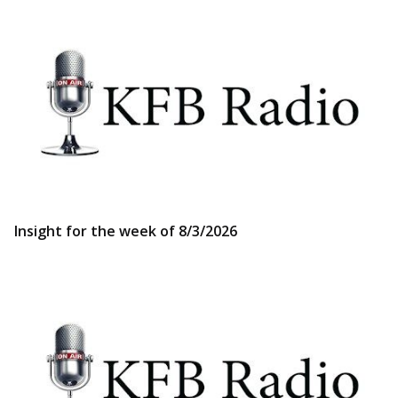
Insight for the week of 8/3/2026