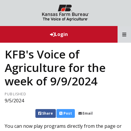
T
Login
KFB's Voice of
Agriculture for the
week of 9/9/2024
PUBLISHED
9/5/2024
Share
Post
Email
You can now play programs directly from the page or