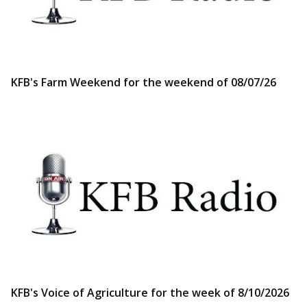
KFB's Farm Weekend for the weekend of 08/07/26
KFB's Voice of Agriculture for the week of 8/10/2026