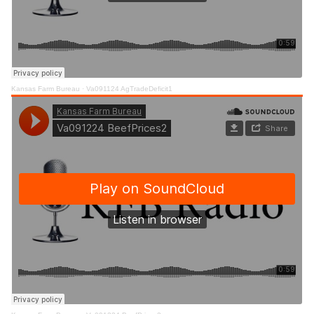
Kansas Farm Bureau
·
Va091124 AgTradeDeficit1