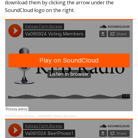
download them by clicking the arrow under the
SoundCloud logo on the right.
Kansas Farm Bureau
·
Va090924 Voting Members