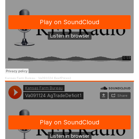
Kansas Farm Bureau
·
Va091024 BeefPrices1