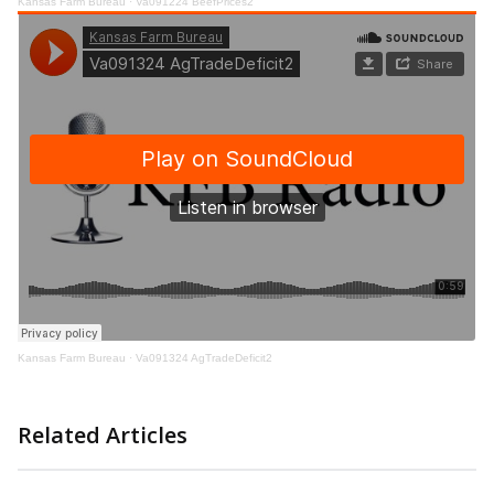
Kansas Farm Bureau
·
Va091224 BeefPrices2
Kansas Farm Bureau
·
Va091324 AgTradeDeficit2
Related Articles