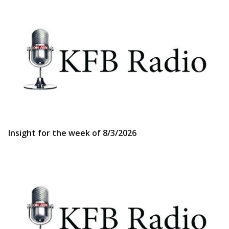
Insight for the week of 8/3/2026