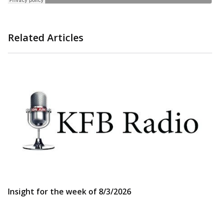
Related Articles
Insight for the week of 8/3/2026