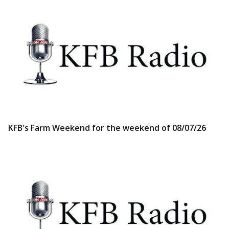
KFB's Farm Weekend for the weekend of 08/07/26