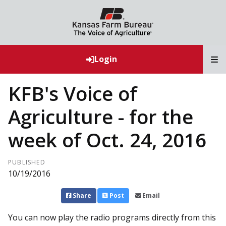
T
Login
KFB's Voice of
Agriculture - for the
week of Oct. 24, 2016
PUBLISHED
10/19/2016
Share
Post
Email
You can now play the radio programs directly from this