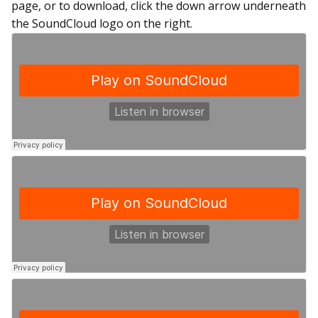
page, or to download, click the down arrow underneath
the SoundCloud logo on the right.